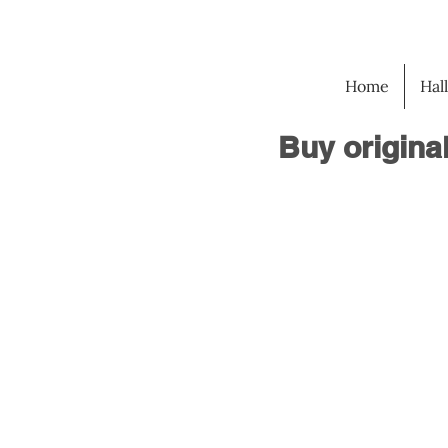
Home
Hal
Buy origina