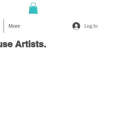
More
Log In
se Artists.