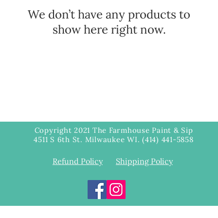
We don’t have any products to
show here right now.
Copyright 2021 The Farmhouse Paint & Sip
4511 S 6th St. Milwaukee WI. (414) 441-5858
Refund Policy
Shipping Policy