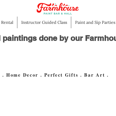
l Rental
Instructor Guided Class
Paint and Sip Parties
l paintings done by our Farmhou
. Home Decor . Perfect Gifts . Bar Art .