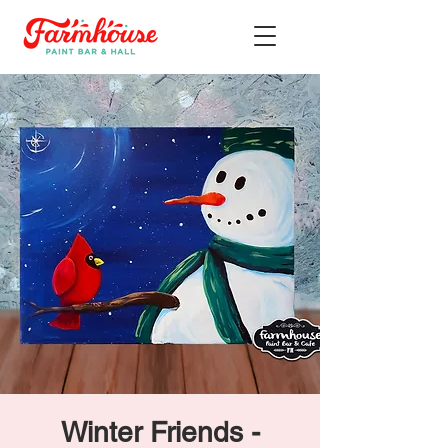
Winter Friends -