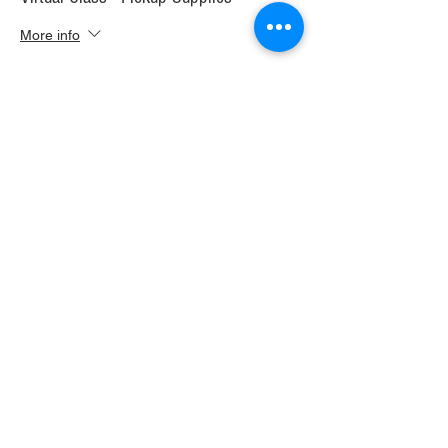
More info
Price
$30.00
+$1.68 WI TAX
+$0.79 ticket service fee
Sale ended
Ticket type
Virtual Class+ Ship Supplies
More info
Price
$37.00
+$2.07 WI TAX
+$0.98 ticket service fee