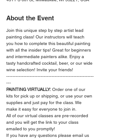
About the Event
Join this unique step by step artist lead 
painting class! Our instructors will teach 
you how to complete this beautiful painting 
with all the insider tips! Great for beginners 
and intermediate painters alike. Enjoy a 
tasty handcrafted cocktail, beer, or our wide 
wine selection! Invite your friends!
--------------------------------------------------------
---
PAINTING VIRTUALLY:
 Order one of our 
kits for pick up or shipping, or use your own 
supplies and just pay for the class. We 
make it easy for everyone to join in.
All of our virtual classes are pre-recorded 
and you will get the link to your class 
emailed to you promptly!
If you have any questions please email us 