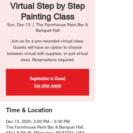
Virtual Step by Step
Painting Class
Sun, Dec 13
  |  
The Farmhouse Paint Bar &
Banquet Hall
Join us for a pre-recorded virtual class.
Guests will have an option to choose
between virtual with supplies, or just virtual
class. Reservations required.
Registration is Closed
See other events
Time & Location
Dec 13, 2020, 3:00 PM – 5:30 PM
The Farmhouse Paint Bar & Banquet Hall,
4511 S 6th St, Milwaukee, WI 53221, USA