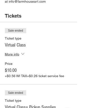
at info@farmhouseart.com
Tickets
Sale ended
Ticket type
Virtual Class
More info
Price
$10.00
+$0.56 WI TAX
+$0.26 ticket service fee
Sale ended
Ticket type
Virtual Class+ Pickup Supplies