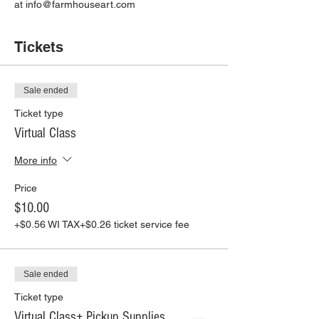
at info@farmhouseart.com
Tickets
Sale ended
Ticket type
Virtual Class
More info
Price
$10.00
+$0.56 WI TAX
+$0.26 ticket service fee
Sale ended
Ticket type
Virtual Class+ Pickup Supplies