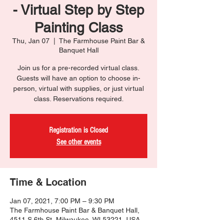
- Virtual Step by Step
Painting Class
Thu, Jan 07
  |  
The Farmhouse Paint Bar &
Banquet Hall
Join us for a pre-recorded virtual class.
Guests will have an option to choose in-
person, virtual with supplies, or just virtual
class. Reservations required.
Registration is Closed
See other events
Time & Location
Jan 07, 2021, 7:00 PM – 9:30 PM
The Farmhouse Paint Bar & Banquet Hall,
4511 S 6th St, Milwaukee, WI 53221, USA