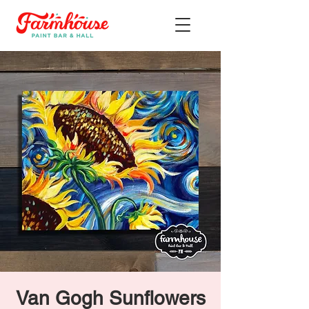
Van Gogh Sunflowers