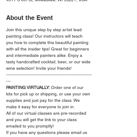
About the Event
Join this unique step by step artist lead 
painting class! Our instructors will teach 
you how to complete this beautiful painting 
with all the insider tips! Great for beginners 
and intermediate painters alike. Enjoy a 
tasty handcrafted cocktail, beer, or our wide 
wine selection! Invite your friends!
--------------------------------------------------------
---
PAINTING VIRTUALLY:
 Order one of our 
kits for pick up or shipping, or use your own 
supplies and just pay for the class. We 
make it easy for everyone to join in.
All of our virtual classes are pre-recorded 
and you will get the link to your class 
emailed to you promptly!
If you have any questions please email us 