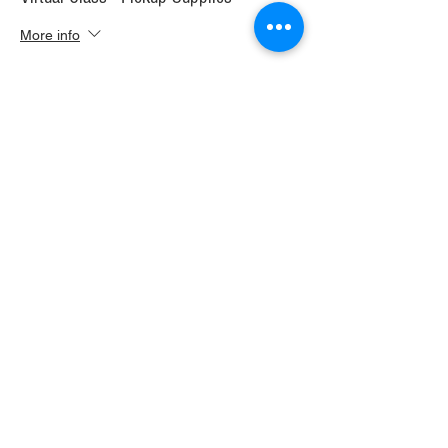
More info
Price
$30.00
+$1.68 WI TAX
+$0.79 ticket service fee
Sale ended
Ticket type
Virtual Class+ Ship Supplies
More info
Price
$37.00
+$2.07 WI TAX
+$0.98 ticket service fee