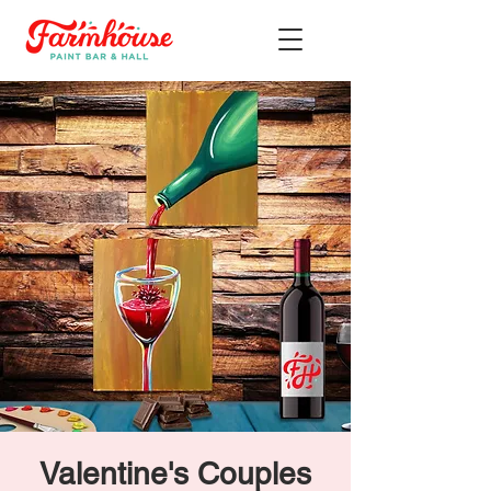
Valentine's Couples