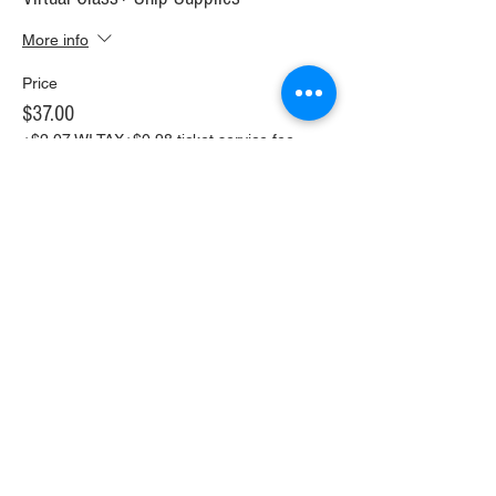
More info
Price
$37.00
+$2.07 WI TAX
+$0.98 ticket service fee
Sale ended
Ticket type
In Person Painting for two!
More info
Price
$50.00
+$2.80 WI TAX
+$1.32 ticket service fee