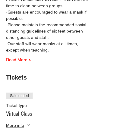
time to clean between groups
-Guests are encouraged to wear a mask if 
possible.
-Please maintain the recommended social 
distancing guidelines of six feet between 
other guests and staff.
-Our staff will wear masks at all times, 
except when teaching.
Read More >
Tickets
Sale ended
Ticket type
Virtual Class
More info