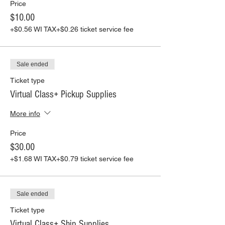
Price
$10.00
+$0.56 WI TAX
+$0.26 ticket service fee
Sale ended
Ticket type
Virtual Class+ Pickup Supplies
More info
Price
$30.00
+$1.68 WI TAX
+$0.79 ticket service fee
Sale ended
Ticket type
Virtual Class+ Ship Supplies