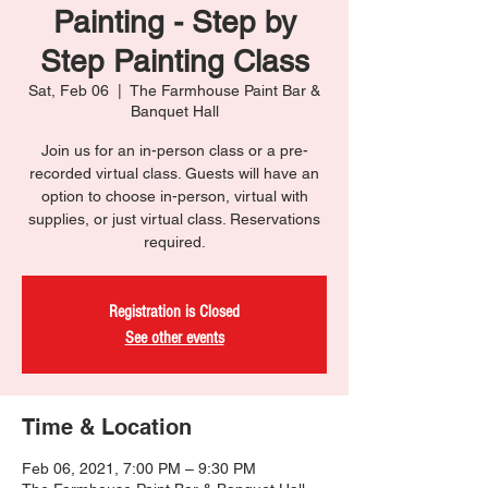
Painting - Step by
Step Painting Class
Sat, Feb 06
  |  
The Farmhouse Paint Bar &
Banquet Hall
Join us for an in-person class or a pre-
recorded virtual class. Guests will have an
option to choose in-person, virtual with
supplies, or just virtual class. Reservations
required.
Registration is Closed
See other events
Time & Location
Feb 06, 2021, 7:00 PM – 9:30 PM