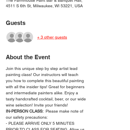
The Farmhouse Paint Bar & Banquet Hall,
4511 S 6th St, Milwaukee, WI 53221, USA
Guests
+ 3 other guests
About the Event
Join this unique step by step artist lead 
painting class! Our instructors will teach 
you how to complete this beautiful painting 
with all the insider tips! Great for beginners 
and intermediate painters alike. Enjoy a 
tasty handcrafted cocktail, beer, or our wide 
wine selection! Invite your friends!
IN-PERSON CLASS: 
 Please make note of 
our safety precautions:
- PLEASE ARRIVE ONLY 5 MINUTES 
PRIOR TO CLASS FOR SEATING. Allow us 