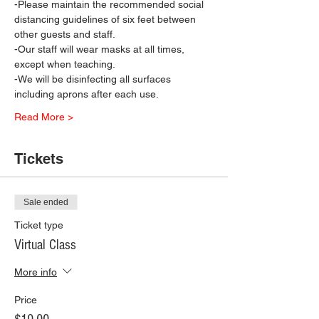
-Please maintain the recommended social 
distancing guidelines of six feet between 
other guests and staff.
-Our staff will wear masks at all times, 
except when teaching.
-We will be disinfecting all surfaces 
including aprons after each use.
Read More >
Tickets
Sale ended
Ticket type
Virtual Class
More info
Price