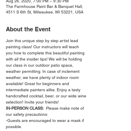
Aug 26, 2020, 7:00 PM – 9:30 PM
The Farmhouse Paint Bar & Banquet Hall,
4511 S 6th St, Milwaukee, WI 53221, USA
About the Event
Join this unique step by step artist lead 
painting class! Our instructors will teach 
you how to complete this beautiful painting 
with all the insider tips! We will be holding 
our class in our outdoor patio space, 
weather permitting. In case of inclement 
weather, we have plenty of indoor room 
available! Great for beginners and 
intermediate painters alike. Enjoy a tasty 
handcrafted cocktail, beer, or our wide wine 
selection! Invite your friends!
IN-PERSON CLASS: 
 Please make note of 
our safety precautions:
-Guests are encouraged to wear a mask if 
possible.