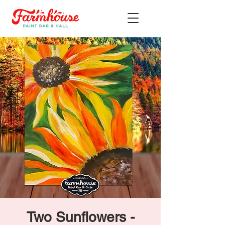
Two Sunflowers -