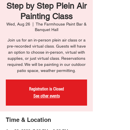
Step by Step Plein Air
Painting Class
Wed, Aug 26
  |  
The Farmhouse Paint Bar &
Banquet Hall
Join us for an in-person plein air class or a
pre-recorded virtual class. Guests will have
an option to choose in-person, virtual with
supplies, or just virtual class. Reservations
required. We will be painting in our outdoor
patio space, weather permitting.
Registration is Closed
See other events
Time & Location