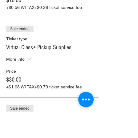
$10.00
+$0.56 WI TAX
+$0.26 ticket service fee
Sale ended
Ticket type
Virtual Class+ Pickup Supplies
More info
Price
$30.00
+$1.68 WI TAX
+$0.79 ticket service fee
Sale ended
Ticket type
Virtual Class+ Ship Supplies