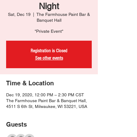
Night
Sat, Dec 19
  |  
The Farmhouse Paint Bar &
Banquet Hall
*Private Event*
Registration is Closed
See other events
Time & Location
Dec 19, 2020, 12:00 PM – 2:30 PM CST
The Farmhouse Paint Bar & Banquet Hall,
4511 S 6th St, Milwaukee, WI 53221, USA
Guests