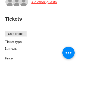
+ 5 other guests
Tickets
Sale ended
Ticket type
Canvas
Price
$25.00
+$1.40 Wi Tax
+$0.66 ticket service fee
Share This Event