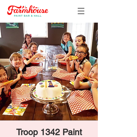
Troop 1342 Paint