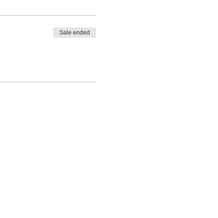
Sale ended