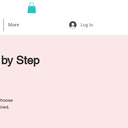
More
Log In
 by Step
 choose
ired.