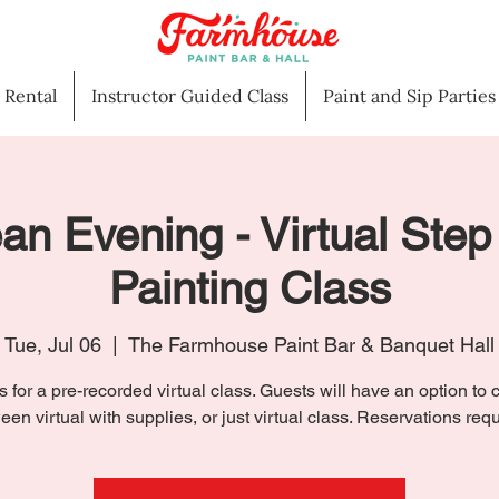
l Rental
Instructor Guided Class
Paint and Sip Parties
an Evening - Virtual Step
Painting Class
Tue, Jul 06
  |  
The Farmhouse Paint Bar & Banquet Hall
s for a pre-recorded virtual class. Guests will have an option to
een virtual with supplies, or just virtual class. Reservations requ