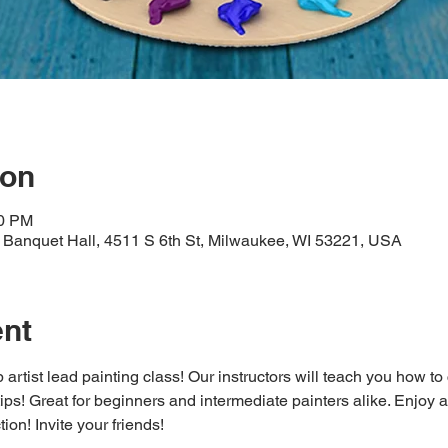
ion
30 PM
Banquet Hall, 4511 S 6th St, Milwaukee, WI 53221, USA
ent
 artist lead painting class! Our instructors will teach you how to
 tips! Great for beginners and intermediate painters alike. Enjoy a
ion! Invite your friends!