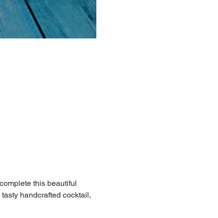
 complete this beautiful 
 tasty handcrafted cocktail, 