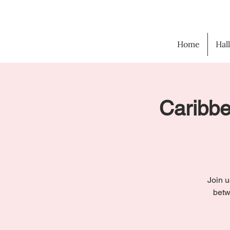
Home
Hal
Caribbe
Join u
betw