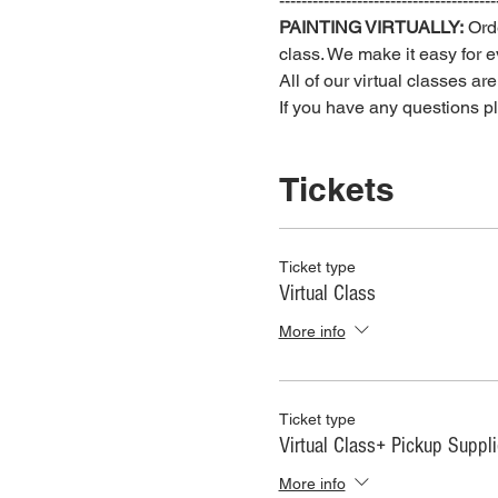
---------------------------------------
PAINTING VIRTUALLY:
 Ord
class. We make it easy for ev
All of our virtual classes ar
If you have any questions 
Tickets
Ticket type
Virtual Class
More info
Ticket type
Virtual Class+ Pickup Suppl
More info