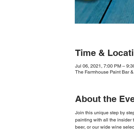
Time & Locat
Jul 06, 2021, 7:00 PM – 9:
The Farmhouse Paint Bar & 
About the Ev
Join this unique step by step
painting with all the insider
beer, or our wide wine select