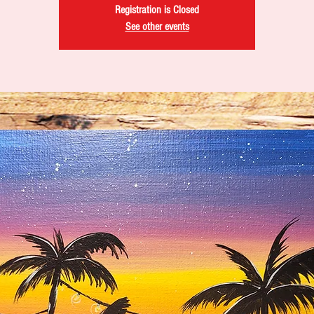
Registration is Closed
See other events