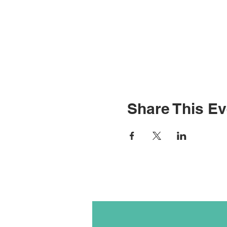
Share This Ev