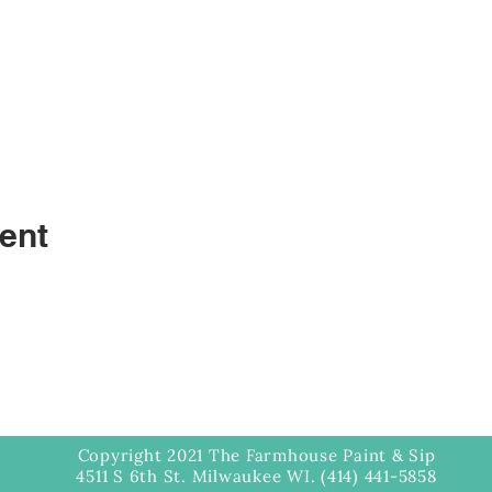
ent
Copyright 2021 The Farmhouse Paint & Sip
4511 S 6th St. Milwaukee WI. (414) 441-5858