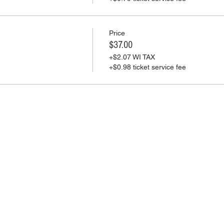
Price
$37.00
+$2.07 WI TAX
+$0.98 ticket service fee