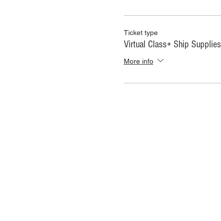
Ticket type
Virtual Class+ Ship Supplies
More info