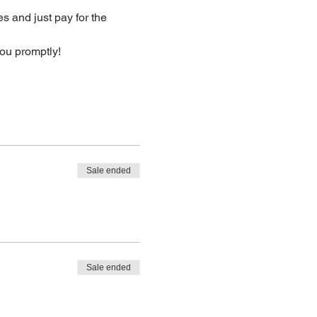
s and just pay for the 
you promptly!
Sale ended
Sale ended