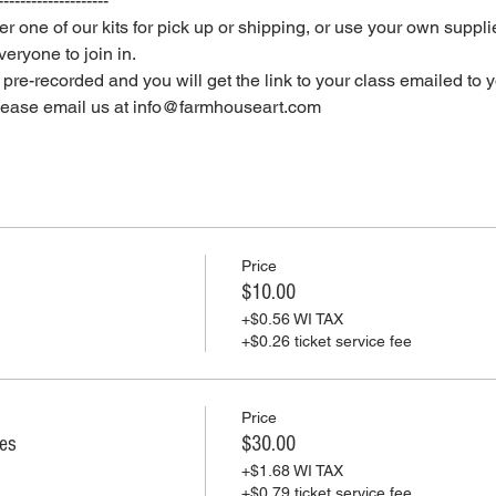
--------------------
er one of our kits for pick up or shipping, or use your own supplie
eryone to join in.
e pre-recorded and you will get the link to your class emailed to 
please email us at info@farmhouseart.com
Price
$10.00
+$0.56 WI TAX
+$0.26 ticket service fee
Price
ies
$30.00
+$1.68 WI TAX
+$0.79 ticket service fee