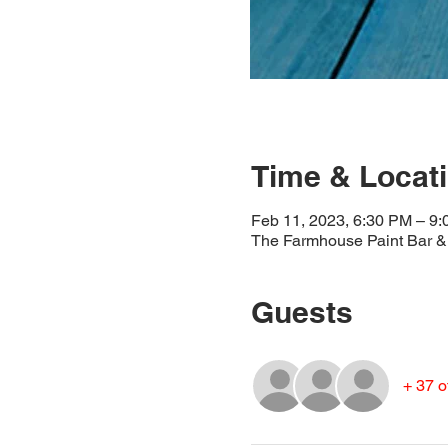
Time & Locat
Feb 11, 2023, 6:30 PM – 9
The Farmhouse Paint Bar & 
Guests
+ 37 o