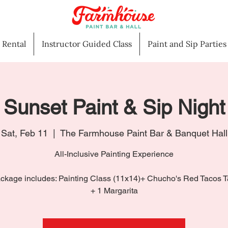
l Rental
Instructor Guided Class
Paint and Sip Parties
Sunset Paint & Sip Night
Sat, Feb 11
  |  
The Farmhouse Paint Bar & Banquet Hall
All-Inclusive Painting Experience
ckage includes: Painting Class (11x14)+ Chucho's Red Tacos 
+ 1 Margarita