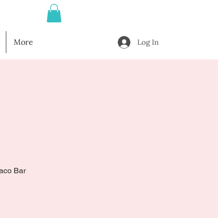
More
Log In
Taco Bar