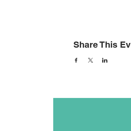
Share This Ev