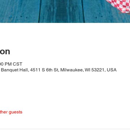
ion
:00 PM CST
Banquet Hall, 4511 S 6th St, Milwaukee, WI 53221, USA
ther guests