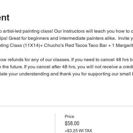
ent
 artist-led painting class! Our instructors will teach you how to 
tips! Great for beginners and intermediate painters alike.  Invite y
inting Class (11X14)+ Chucho's Red Tacos Taco Bar + 1 Margari
 refunds for any of our classes. If you need to cancel 48 hrs be
 the future. If you cancel after 48 hrs, you will not receive a cre
iate your understanding and thank you for supporting our small 
Price
$58.00
+$3.25 WI TAX