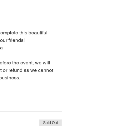
complete this beautiful 
our friends!
ta
fore the event, we will 
dit or refund as we cannot 
business.
Sold Out