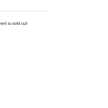
ent is sold out