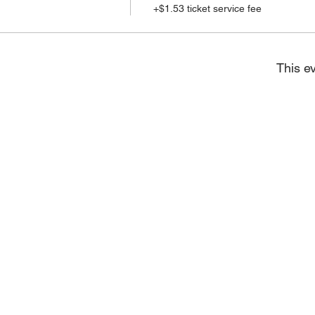
+$1.53 ticket service fee
This ev