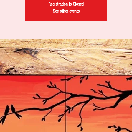
Registration is Closed
See other events