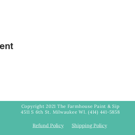
ent
Copyright 2021 The Farmhouse Paint & Sip
4511 S 6th St. Milwaukee WI. (414) 441-5858
Refund Policy
Shipping Policy