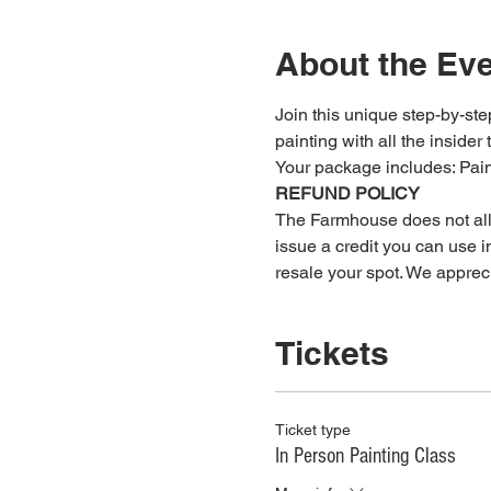
About the Ev
Join this unique step-by-step
painting with all the insider 
Your package includes: ﻿Pa
REFUND POLICY
The Farmhouse does not allow
issue a credit you can use in
resale your spot. We apprec
Tickets
Ticket type
In Person Painting Class