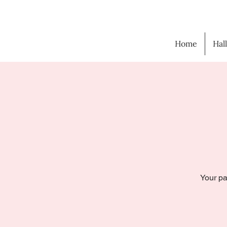
Home
Hal
Your pa