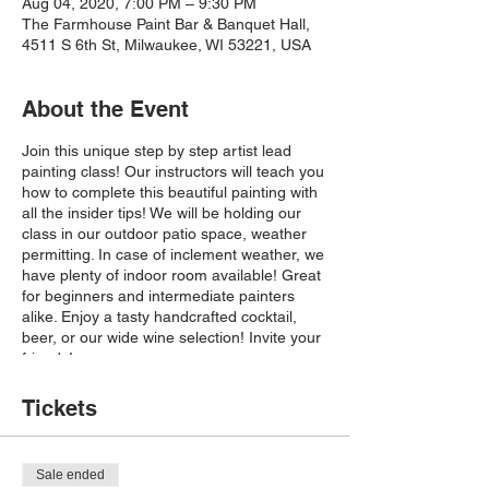
Aug 04, 2020, 7:00 PM – 9:30 PM
The Farmhouse Paint Bar & Banquet Hall,
4511 S 6th St, Milwaukee, WI 53221, USA
About the Event
Join this unique step by step artist lead
painting class! Our instructors will teach you
how to complete this beautiful painting with
all the insider tips! We will be holding our
class in our outdoor patio space, weather
permitting. In case of inclement weather, we
have plenty of indoor room available! Great
for beginners and intermediate painters
alike. Enjoy a tasty handcrafted cocktail,
beer, or our wide wine selection! Invite your
friends!
IN-PERSON CLASS:
Please make note of
our safety precautions:
Tickets
-Guests are encouraged to wear a mask if
possible.
-Please maintain the recommended social
Sale ended
distancing guidelines of six feet between