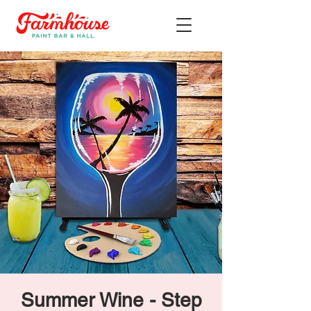
Summer Wine - Step