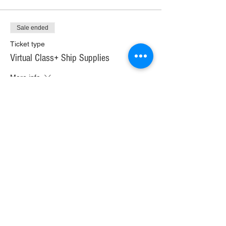
Sale ended
Ticket type
Virtual Class+ Ship Supplies
More info
Price
$37.00
+$2.07 WI TAX
+$0.98 ticket service fee
Sale ended
Ticket type
In Person Painting Class
More info