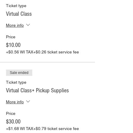
other guests and staff.
Ticket type
-Our staff will wear masks at all times,
Virtual Class
except when teaching.
-We will be disinfecting all surfaces including
More info
aprons after each use.
--------------------------------------------------------
Price
---
PAINTING VIRTUALLY:
Order one of our kits
$10.00
for pick up or shipping, or use your own
+$0.56 WI TAX
+$0.26 ticket service fee
supplies and just pay for the class. We make
it easy for everyone to join in.
All of our virtual classes are pre-recorded
and you will get the link to your class
Sale ended
emailed to you promptly!
Ticket type
If you have any questions please email us
at info@farmhouseart.com
Virtual Class+ Pickup Supplies
More info
Price
$30.00
+$1.68 WI TAX
+$0.79 ticket service fee