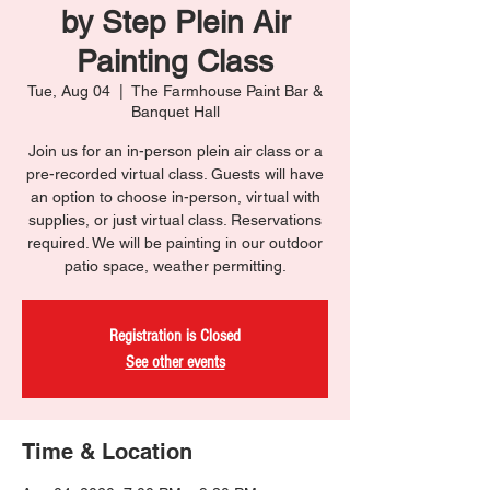
by Step Plein Air
Painting Class
Tue, Aug 04
  |  
The Farmhouse Paint Bar &
Banquet Hall
Join us for an in-person plein air class or a
pre-recorded virtual class. Guests will have
an option to choose in-person, virtual with
supplies, or just virtual class. Reservations
required. We will be painting in our outdoor
patio space, weather permitting.
Registration is Closed
See other events
Time & Location