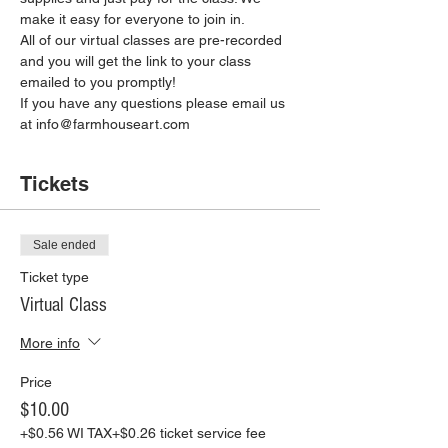
make it easy for everyone to join in.
All of our virtual classes are pre-recorded 
and you will get the link to your class 
emailed to you promptly!
If you have any questions please email us 
at info@farmhouseart.com
Tickets
Sale ended
Ticket type
Virtual Class
More info
Price
$10.00
+$0.56 WI TAX
+$0.26 ticket service fee