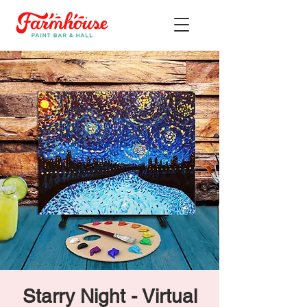
Starry Night - Virtual