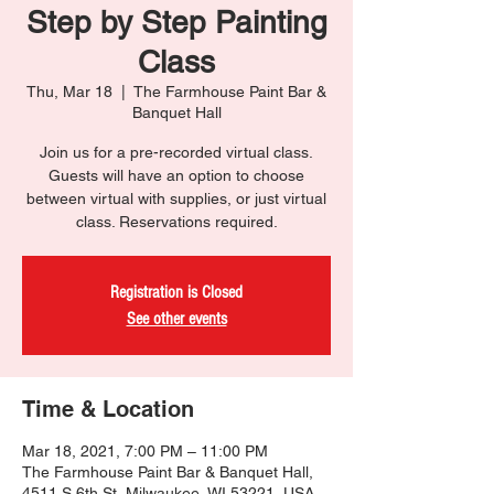
Step by Step Painting
Class
Thu, Mar 18
  |  
The Farmhouse Paint Bar &
Banquet Hall
Join us for a pre-recorded virtual class.
Guests will have an option to choose
between virtual with supplies, or just virtual
class. Reservations required.
Registration is Closed
See other events
Time & Location
Mar 18, 2021, 7:00 PM – 11:00 PM
The Farmhouse Paint Bar & Banquet Hall,
4511 S 6th St, Milwaukee, WI 53221, USA