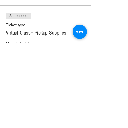
Sale ended
Ticket type
Virtual Class+ Pickup Supplies
More info
Price
$30.00
+$1.68 WI TAX
+$0.79 ticket service fee
Sale ended
Ticket type
Virtual Class+ Ship Supplies
More info