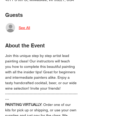
Guests
See All
About the Event
Join this unique step by step artist lead 
painting class! Our instructors will teach 
you how to complete this beautiful painting 
with all the insider tips! Great for beginners 
and intermediate painters alike. Enjoy a 
tasty handcrafted cocktail, beer, or our wide 
wine selection! Invite your friends!
--------------------------------------------------------
---
PAINTING VIRTUALLY:
 Order one of our 
kits for pick up or shipping, or use your own 
supplies and just pay for the class. We 