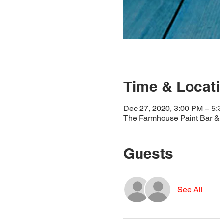
Time & Locat
Dec 27, 2020, 3:00 PM – 5
The Farmhouse Paint Bar & 
Guests
See All