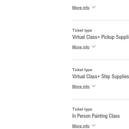
More info
Ticket type
Virtual Class+ Pickup Suppl
More info
Ticket type
Virtual Class+ Ship Supplies
More info
Ticket type
In Person Painting Class
More info