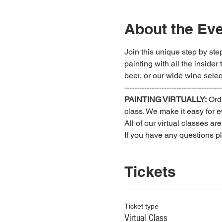
About the Ev
Join this unique step by step
painting with all the insider
beer, or our wide wine select
---------------------------------------
PAINTING VIRTUALLY:
 Ord
class. We make it easy for ev
All of our virtual classes ar
If you have any questions 
Tickets
Ticket type
Virtual Class