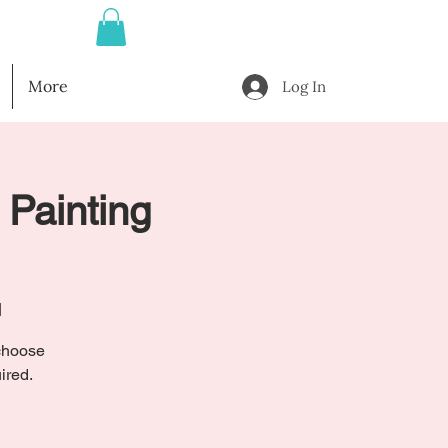
More
Log In
 Painting
l
 choose
ired.