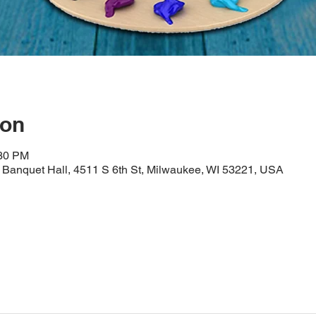
ion
:30 PM
Banquet Hall, 4511 S 6th St, Milwaukee, WI 53221, USA