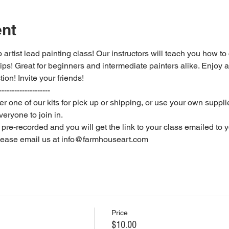
ent
 artist lead painting class! Our instructors will teach you how to
 tips! Great for beginners and intermediate painters alike. Enjoy a
ion! Invite your friends!
--------------------
er one of our kits for pick up or shipping, or use your own supplie
eryone to join in.
e pre-recorded and you will get the link to your class emailed to 
please email us at info@farmhouseart.com
Price
$10.00