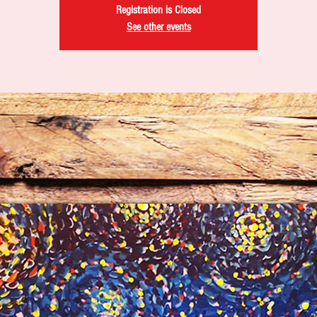
Registration is Closed
See other events