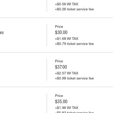
+$0.56 WI TAX
+$0.26 ticket service fee
Price
ies
$30.00
+$1.68 WI TAX
+$0.79 ticket service fee
Price
$37.00
+$2.07 WI TAX
+$0.98 ticket service fee
Price
$35.00
+$1.96 WI TAX
+$0.92 ticket service fee