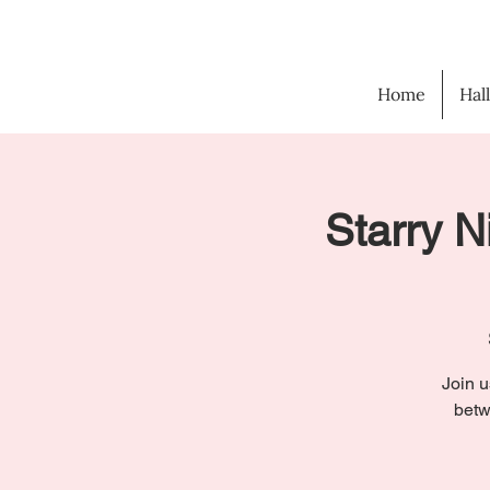
Home
Hal
Starry N
Join u
betw