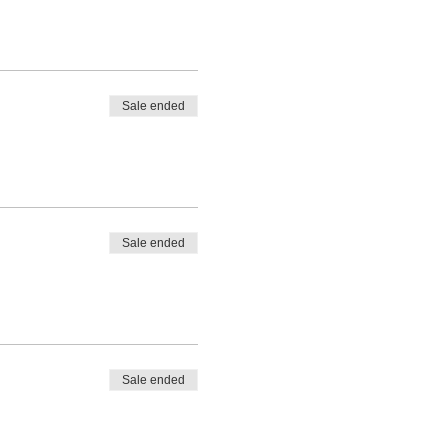
Sale ended
Sale ended
Sale ended