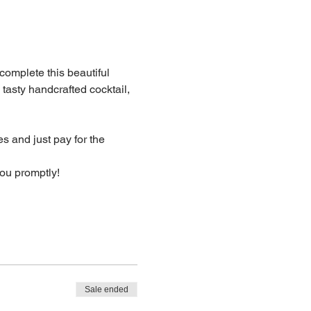
 complete this beautiful 
 tasty handcrafted cocktail, 
s and just pay for the 
you promptly!
Sale ended