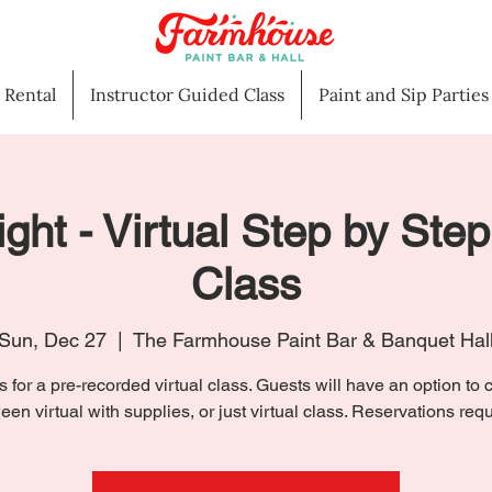
l Rental
Instructor Guided Class
Paint and Sip Parties
ight - Virtual Step by Step
Class
Sun, Dec 27
  |  
The Farmhouse Paint Bar & Banquet Hal
s for a pre-recorded virtual class. Guests will have an option to
een virtual with supplies, or just virtual class. Reservations requ