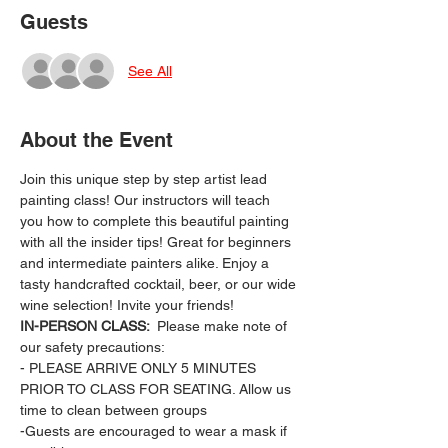
Guests
See All
About the Event
Join this unique step by step artist lead 
painting class! Our instructors will teach 
you how to complete this beautiful painting 
with all the insider tips! Great for beginners 
and intermediate painters alike. Enjoy a 
tasty handcrafted cocktail, beer, or our wide 
wine selection! Invite your friends!
IN-PERSON CLASS: 
 Please make note of 
our safety precautions:
- PLEASE ARRIVE ONLY 5 MINUTES 
PRIOR TO CLASS FOR SEATING. Allow us 
time to clean between groups
-Guests are encouraged to wear a mask if 