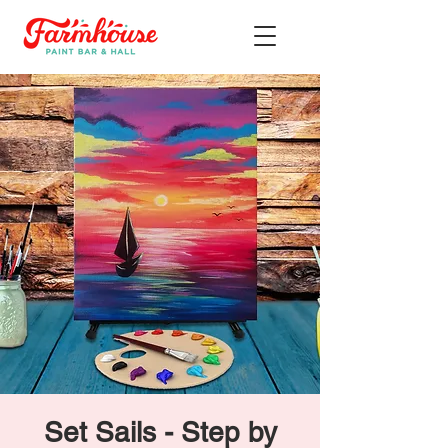
Set Sails - Step by