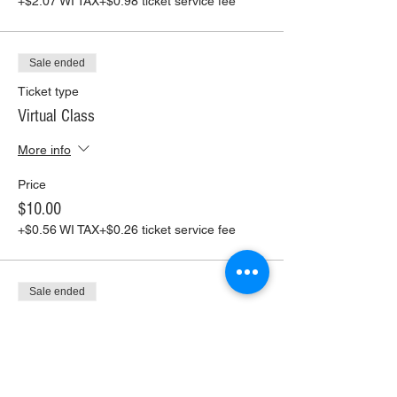
+$2.07 WI TAX
+$0.98 ticket service fee
Sale ended
Ticket type
Virtual Class
More info
Price
$10.00
+$0.56 WI TAX
+$0.26 ticket service fee
Sale ended
Ticket type
Virtual Class+ Pickup Supplies
More info