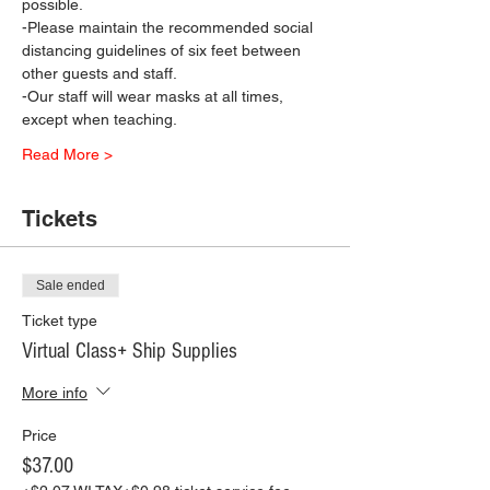
possible.
-Please maintain the recommended social 
distancing guidelines of six feet between 
other guests and staff.
-Our staff will wear masks at all times, 
except when teaching.
Read More >
Tickets
Sale ended
Ticket type
Virtual Class+ Ship Supplies
More info
Price
$37.00