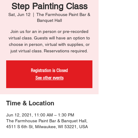
Step Painting Class
Sat, Jun 12
  |  
The Farmhouse Paint Bar &
Banquet Hall
Join us for an in person or pre-recorded
virtual class. Guests will have an option to
choose in person, virtual with supplies, or
just virtual class. Reservations required.
Registration is Closed
See other events
Time & Location
Jun 12, 2021, 11:00 AM – 1:30 PM
The Farmhouse Paint Bar & Banquet Hall,
4511 S 6th St, Milwaukee, WI 53221, USA