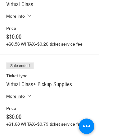
Virtual Class
More info
Price
$10.00
+$0.56 WI TAX
+$0.26 ticket service fee
Sale ended
Ticket type
Virtual Class+ Pickup Supplies
More info
Price
$30.00
+$1.68 WI TAX
+$0.79 ticket service fee