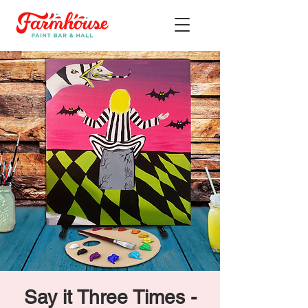
Say it Three Times -