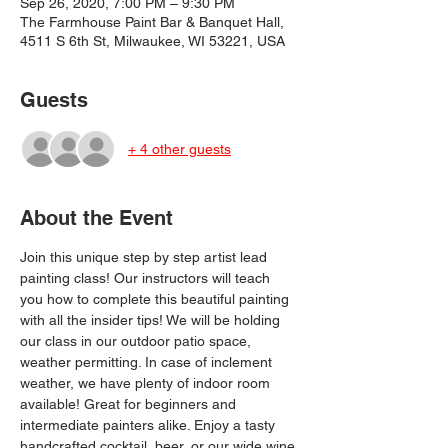
Sep 26, 2020, 7:00 PM – 9:30 PM
The Farmhouse Paint Bar & Banquet Hall,
4511 S 6th St, Milwaukee, WI 53221, USA
Guests
+ 4 other guests
About the Event
Join this unique step by step artist lead 
painting class! Our instructors will teach 
you how to complete this beautiful painting 
with all the insider tips! We will be holding 
our class in our outdoor patio space, 
weather permitting. In case of inclement 
weather, we have plenty of indoor room 
available! Great for beginners and 
intermediate painters alike. Enjoy a tasty 
handcrafted cocktail, beer, or our wide wine 