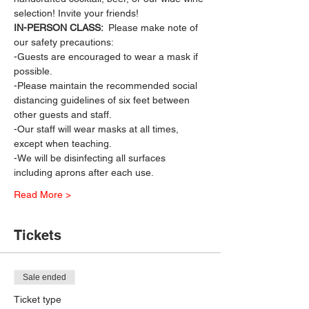
selection! Invite your friends!
IN-PERSON CLASS: 
 Please make note of 
our safety precautions:
-Guests are encouraged to wear a mask if 
possible.
-Please maintain the recommended social 
distancing guidelines of six feet between 
other guests and staff.
-Our staff will wear masks at all times, 
except when teaching.
-We will be disinfecting all surfaces 
including aprons after each use.
Read More >
Tickets
Sale ended
Ticket type