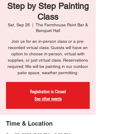
Step by Step Painting
Class
Sat, Sep 26
  |  
The Farmhouse Paint Bar &
Banquet Hall
Join us for an in-person class or a pre-
recorded virtual class. Guests will have an
option to choose in-person, virtual with
supplies, or just virtual class. Reservations
required. We will be painting in our outdoor
patio space, weather permitting.
Registration is Closed
See other events
Time & Location