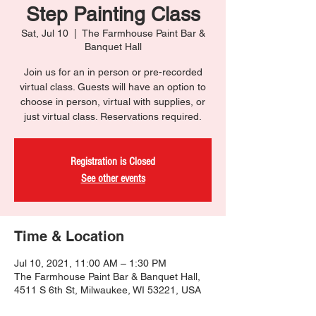
Step Painting Class
Sat, Jul 10
  |  
The Farmhouse Paint Bar &
Banquet Hall
Join us for an in person or pre-recorded
virtual class. Guests will have an option to
choose in person, virtual with supplies, or
just virtual class. Reservations required.
Registration is Closed
See other events
Time & Location
Jul 10, 2021, 11:00 AM – 1:30 PM
The Farmhouse Paint Bar & Banquet Hall,
4511 S 6th St, Milwaukee, WI 53221, USA