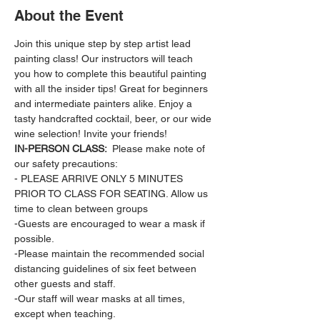
About the Event
Join this unique step by step artist lead 
painting class! Our instructors will teach 
you how to complete this beautiful painting 
with all the insider tips! Great for beginners 
and intermediate painters alike. Enjoy a 
tasty handcrafted cocktail, beer, or our wide 
wine selection! Invite your friends!
IN-PERSON CLASS: 
 Please make note of 
our safety precautions:
- PLEASE ARRIVE ONLY 5 MINUTES 
PRIOR TO CLASS FOR SEATING. Allow us 
time to clean between groups
-Guests are encouraged to wear a mask if 
possible.
-Please maintain the recommended social 
distancing guidelines of six feet between 
other guests and staff.
-Our staff will wear masks at all times, 
except when teaching.