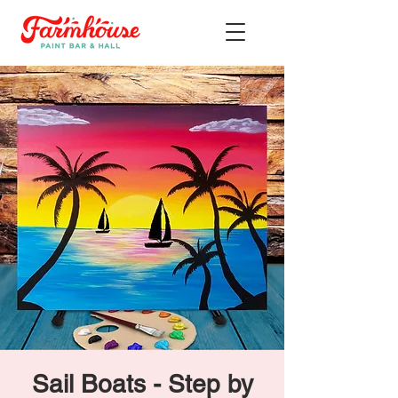
Sail Boats - Step by