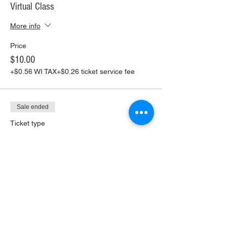
Virtual Class
More info
Price
$10.00
+$0.56 WI TAX
+$0.26 ticket service fee
Sale ended
Ticket type
Virtual Class+ Pickup Supplies
More info
Price
$30.00
+$1.68 WI TAX
+$0.79 ticket service fee