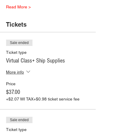
Read More >
Tickets
Sale ended
Ticket type
Virtual Class+ Ship Supplies
More info
Price
$37.00
+$2.07 WI TAX
+$0.98 ticket service fee
Sale ended
Ticket type