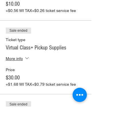
$10.00
+$0.56 WI TAX
+$0.26 ticket service fee
Sale ended
Ticket type
Virtual Class+ Pickup Supplies
More info
Price
$30.00
+$1.68 WI TAX
+$0.79 ticket service fee
Sale ended
Ticket type
Virtual Class+ Ship Supplies