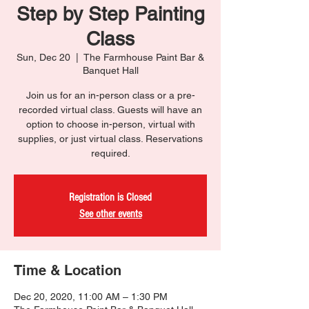
Step by Step Painting
Class
Sun, Dec 20
  |  
The Farmhouse Paint Bar &
Banquet Hall
Join us for an in-person class or a pre-
recorded virtual class. Guests will have an
option to choose in-person, virtual with
supplies, or just virtual class. Reservations
required.
Registration is Closed
See other events
Time & Location
Dec 20, 2020, 11:00 AM – 1:30 PM