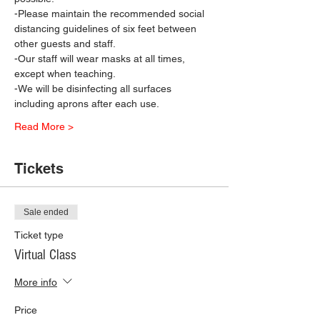
-Please maintain the recommended social 
distancing guidelines of six feet between 
other guests and staff.
-Our staff will wear masks at all times, 
except when teaching.
-We will be disinfecting all surfaces 
including aprons after each use.
Read More >
Tickets
Sale ended
Ticket type
Virtual Class
More info
Price