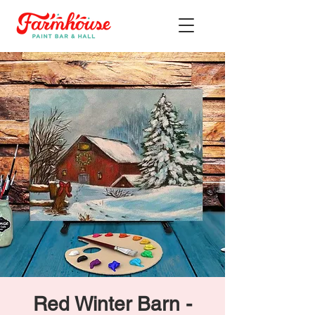
Red Winter Barn -