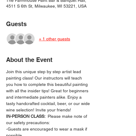
The Farmhouse Paint Bar & Banquet Hall,
4511 S 6th St, Milwaukee, WI 53221, USA
Guests
+ 1 other guests
About the Event
Join this unique step by step artist lead 
painting class! Our instructors will teach 
you how to complete this beautiful painting 
with all the insider tips! Great for beginners 
and intermediate painters alike. Enjoy a 
tasty handcrafted cocktail, beer, or our wide 
wine selection! Invite your friends!
IN-PERSON CLASS: 
 Please make note of 
our safety precautions:
-Guests are encouraged to wear a mask if 
possible.