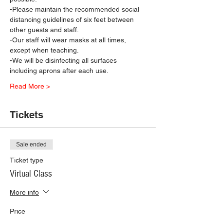
-Please maintain the recommended social 
distancing guidelines of six feet between 
other guests and staff.
-Our staff will wear masks at all times, 
except when teaching.
-We will be disinfecting all surfaces 
including aprons after each use.
Read More >
Tickets
Sale ended
Ticket type
Virtual Class
More info
Price