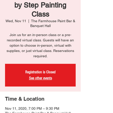
by Step Painting
Class
Wed, Nov 11
  |  
The Farmhouse Paint Bar &
Banquet Hall
Join us for an in-person class or a pre-
recorded virtual class. Guests will have an
option to choose in-person, virtual with
supplies, or just virtual class. Reservations
required.
Registration is Closed
See other events
Time & Location
Nov 11, 2020, 7:00 PM – 9:30 PM