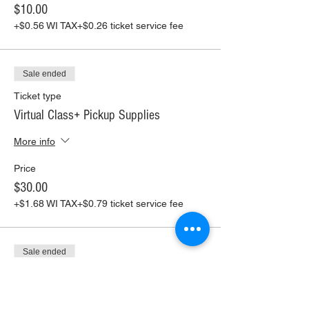
$10.00
+$0.56 WI TAX
+$0.26 ticket service fee
Sale ended
Ticket type
Virtual Class+ Pickup Supplies
More info
Price
$30.00
+$1.68 WI TAX
+$0.79 ticket service fee
Sale ended
Ticket type
Virtual Class+ Ship Supplies