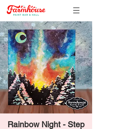
Rainbow Night - Step