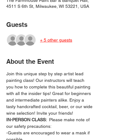
The Farmhouse Paint Bar & Banquet Hall,
4511 S 6th St, Milwaukee, WI 53221, USA
Guests
+ 5 other guests
About the Event
Join this unique step by step artist lead 
painting class! Our instructors will teach 
you how to complete this beautiful painting 
with all the insider tips! Great for beginners 
and intermediate painters alike. Enjoy a 
tasty handcrafted cocktail, beer, or our wide 
wine selection! Invite your friends!
IN-PERSON CLASS: 
 Please make note of 
our safety precautions:
-Guests are encouraged to wear a mask if 
possible.