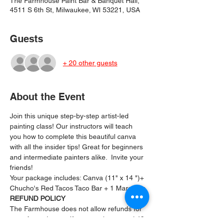
The Farmhouse Paint Bar & Banquet Hall,
4511 S 6th St, Milwaukee, WI 53221, USA
Guests
+ 20 other guests
About the Event
Join this unique step-by-step artist-led 
painting class! Our instructors will teach 
you how to complete this beautiful canva 
with all the insider tips! Great for beginners 
and intermediate painters alike.  Invite your 
friends!
Your package includes: ﻿Canva (11" x 14 ")+ 
Chucho's Red Tacos Taco Bar + 1 Margarita
REFUND POLICY
The Farmhouse does not allow refunds for 
any of our classes. If you need to cancel 48 