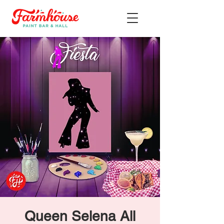
Queen Selena All