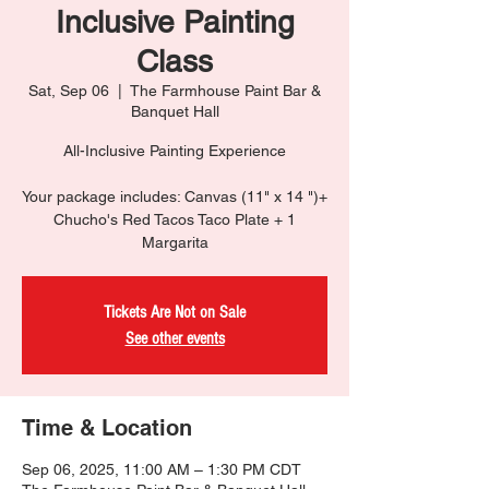
Inclusive Painting
Class
Sat, Sep 06
  |  
The Farmhouse Paint Bar &
Banquet Hall
All-Inclusive Painting Experience
Your package includes: Canvas (11" x 14 ")+
Chucho's Red Tacos Taco Plate + 1
Margarita
Tickets Are Not on Sale
See other events
Time & Location
Sep 06, 2025, 11:00 AM – 1:30 PM CDT