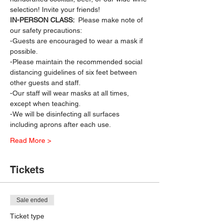
selection! Invite your friends!
IN-PERSON CLASS: 
 Please make note of 
our safety precautions:
-Guests are encouraged to wear a mask if 
possible.
-Please maintain the recommended social 
distancing guidelines of six feet between 
other guests and staff.
-Our staff will wear masks at all times, 
except when teaching.
-We will be disinfecting all surfaces 
including aprons after each use.
Read More >
Tickets
Sale ended
Ticket type