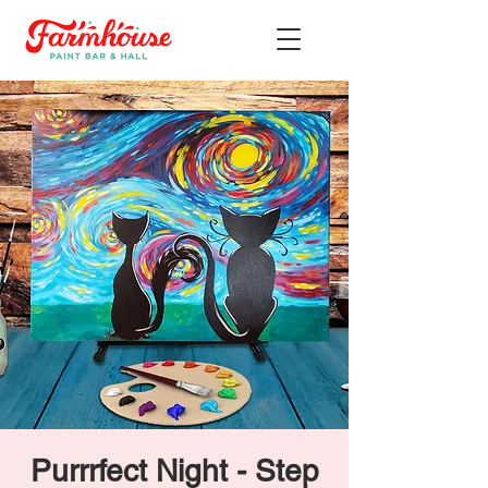
Purrrfect Night - Step