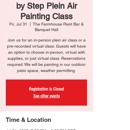
by Step Plein Air
Painting Class
Fri, Jul 31
  |  
The Farmhouse Paint Bar &
Banquet Hall
Join us for an in-person plein air class or a
pre-recorded virtual class. Guests will have
an option to choose in-person, virtual with
supplies, or just virtual class. Reservations
required. We will be painting in our outdoor
patio space, weather permitting.
Registration is Closed
See other events
Time & Location