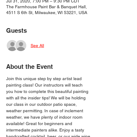
Jul 31, 2020, 7:00 PM – 9:30 PM CDT
The Farmhouse Paint Bar & Banquet Hall,
4511 S 6th St, Milwaukee, WI 53221, USA
Guests
See All
About the Event
Join this unique step by step artist lead 
painting class! Our instructors will teach 
you how to complete this beautiful painting 
with all the insider tips! We will be holding 
our class in our outdoor patio space, 
weather permitting. In case of inclement 
weather, we have plenty of indoor room 
available! Great for beginners and 
intermediate painters alike. Enjoy a tasty 
handcrafted cocktail, beer, or our wide wine 