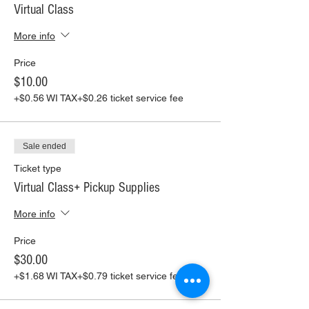
Virtual Class
More info
Price
$10.00
+$0.56 WI TAX
+$0.26 ticket service fee
Sale ended
Ticket type
Virtual Class+ Pickup Supplies
More info
Price
$30.00
+$1.68 WI TAX
+$0.79 ticket service fee