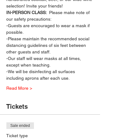
selection! Invite your friends!
IN-PERSON CLASS: 
 Please make note of 
our safety precautions:
-Guests are encouraged to wear a mask if 
possible.
-Please maintain the recommended social 
distancing guidelines of six feet between 
other guests and staff.
-Our staff will wear masks at all times, 
except when teaching.
-We will be disinfecting all surfaces 
including aprons after each use.
Read More >
Tickets
Sale ended
Ticket type