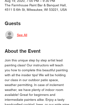
Aug 19, 2020, 7:00 PM – 9:30 PM
The Farmhouse Paint Bar & Banquet Hall,
4511 S 6th St, Milwaukee, WI 53221, USA
Guests
See All
About the Event
Join this unique step by step artist lead 
painting class! Our instructors will teach 
you how to complete this beautiful painting 
with all the insider tips! We will be holding 
our class in our outdoor patio space, 
weather permitting. In case of inclement 
weather, we have plenty of indoor room 
available! Great for beginners and 
intermediate painters alike. Enjoy a tasty 
handcrafted cocktail, beer, or our wide wine 