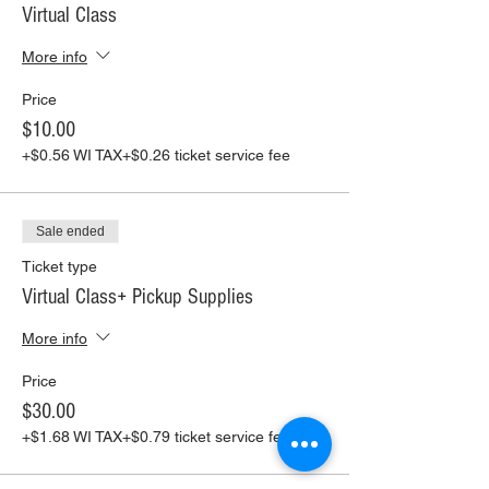
Virtual Class
More info
Price
$10.00
+$0.56 WI TAX
+$0.26 ticket service fee
Sale ended
Ticket type
Virtual Class+ Pickup Supplies
More info
Price
$30.00
+$1.68 WI TAX
+$0.79 ticket service fee