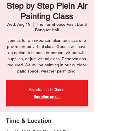
Step by Step Plein Air
Painting Class
Wed, Aug 19
  |  
The Farmhouse Paint Bar &
Banquet Hall
Join us for an in-person plein air class or a
pre-recorded virtual class. Guests will have
an option to choose in-person, virtual with
supplies, or just virtual class. Reservations
required. We will be painting in our outdoor
patio space, weather permitting.
Registration is Closed
See other events
Time & Location