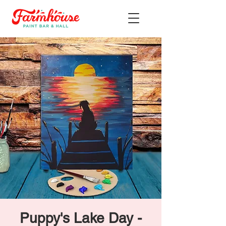
Puppy's Lake Day -