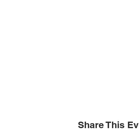
Share This Ev