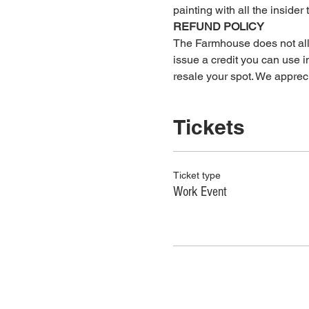
painting with all the insider 
REFUND POLICY
The Farmhouse does not allow
issue a credit you can use in
resale your spot. We apprec
Tickets
Ticket type
Work Event