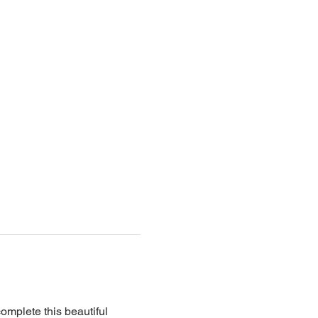
complete this beautiful 