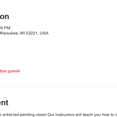
ion
:00 PM
 Milwaukee, WI 53221, USA
ther guests
ent
 artist-led painting class! Our instructors will teach you how to 