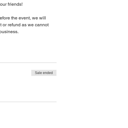
our friends!
fore the event, we will 
dit or refund as we cannot 
business.
Sale ended