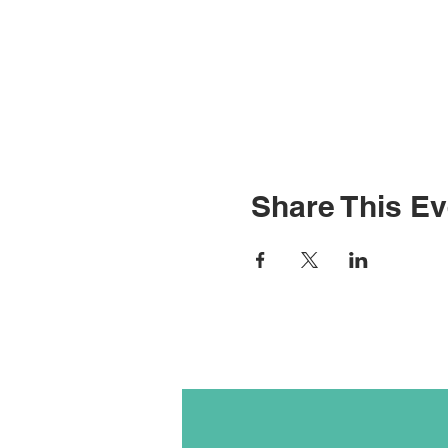
Share This Ev