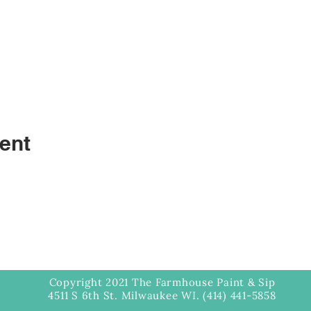
ent
Copyright 2021 The Farmhouse Paint & Sip
4511 S 6th St. Milwaukee WI. (414) 441-5858