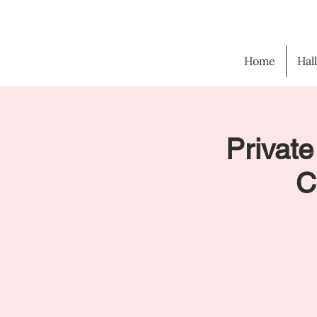
Home
Hal
Private
C