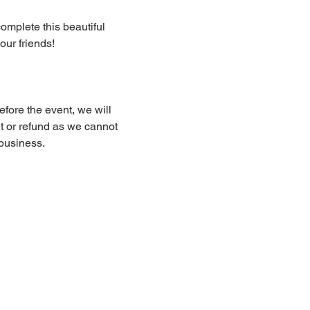
complete this beautiful 
our friends!
fore the event, we will 
dit or refund as we cannot 
business.