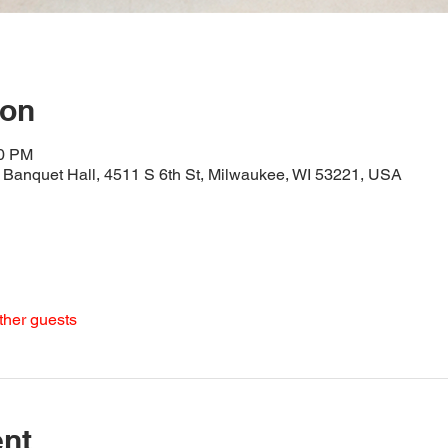
ion
30 PM
Banquet Hall, 4511 S 6th St, Milwaukee, WI 53221, USA
ther guests
ent