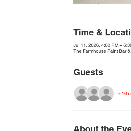
Time & Locat
Jul 11, 2026, 4:00 PM – 6:
The Farmhouse Paint Bar & 
Guests
+ 16 o
About the Ev