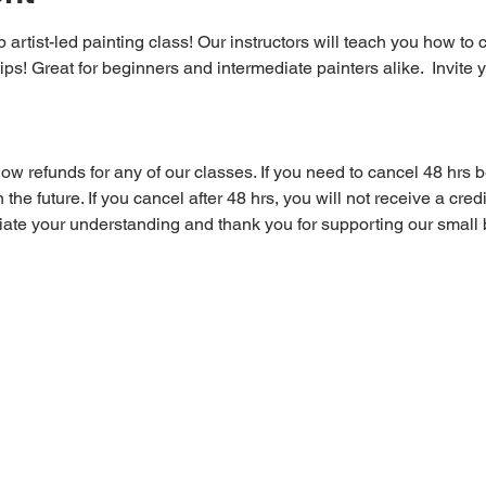
 artist-led painting class! Our instructors will teach you how to 
tips! Great for beginners and intermediate painters alike.  Invite y
 refunds for any of our classes. If you need to cancel 48 hrs be
 the future. If you cancel after 48 hrs, you will not receive a cre
iate your understanding and thank you for supporting our small 