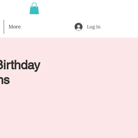
More
Log In
Birthday
ms