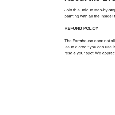
Join this unique step-by-step
painting with all the insider 
REFUND POLICY
The Farmhouse does not allow
issue a credit you can use in
resale your spot. We apprec