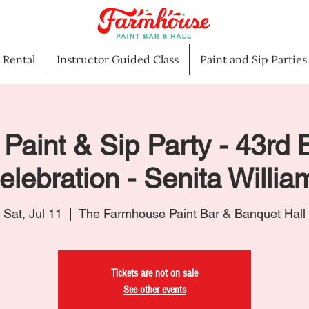
l Rental
Instructor Guided Class
Paint and Sip Parties
 Paint & Sip Party - 43rd 
elebration - Senita Willia
Sat, Jul 11
  |  
The Farmhouse Paint Bar & Banquet Hall
Tickets are not on sale
See other events