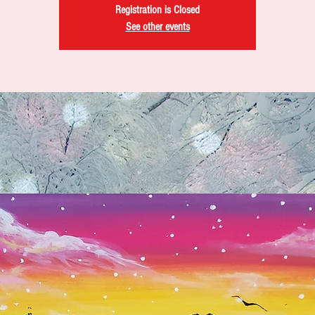
Registration is Closed
See other events