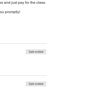
s and just pay for the class.
you promptly!
Sale ended
Sale ended