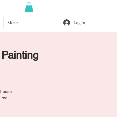
More
Log In
 Painting
 choose
ired.