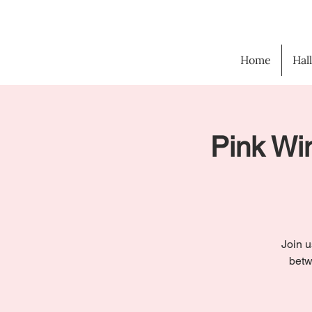
Home
Hal
Pink Win
Join u
betw