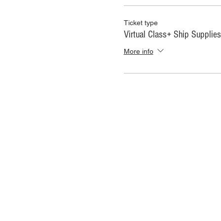
Ticket type
Virtual Class+ Ship Supplies
More info