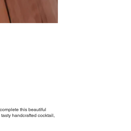
 complete this beautiful
 tasty handcrafted cocktail,