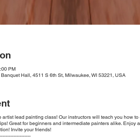
ion
3:00 PM
Banquet Hall, 4511 S 6th St, Milwaukee, WI 53221, USA
ent
 artist lead painting class! Our instructors will teach you how to
 tips! Great for beginners and intermediate painters alike. Enjoy a
ion! Invite your friends!
--------------------