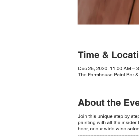
Time & Locat
Dec 25, 2020, 11:00 AM – 
The Farmhouse Paint Bar & 
About the Ev
Join this unique step by step
painting with all the insider
beer, or our wide wine select
---------------------------------------