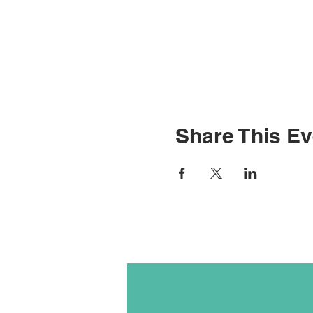
Share This Ev