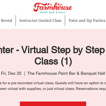
l Rental
Instructor Guided Class
Paint and Sip Parties
ter - Virtual Step by Step
Class (1)
Fri, Dec 25
  |  
The Farmhouse Paint Bar & Banquet Hall
s for a pre-recorded virtual class. Guests will have an option to
een virtual with supplies, or just virtual class. Reservations requ