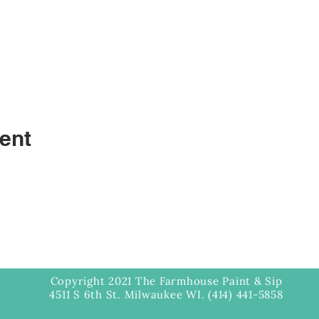
ent
Copyright 2021 The Farmhouse Paint & Sip
4511 S 6th St. Milwaukee WI. (414) 441-5858