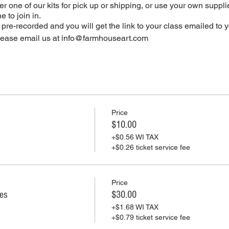
r one of our kits for pick up or shipping, or use your own supplie
 to join in.
e pre-recorded and you will get the link to your class emailed to 
please email us at info@farmhouseart.com
Price
$10.00
+$0.56 WI TAX
+$0.26 ticket service fee
Price
ies
$30.00
+$1.68 WI TAX
+$0.79 ticket service fee