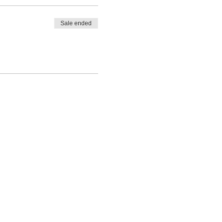
Sale ended