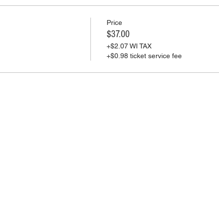
Price
$37.00
+$2.07 WI TAX
+$0.98 ticket service fee