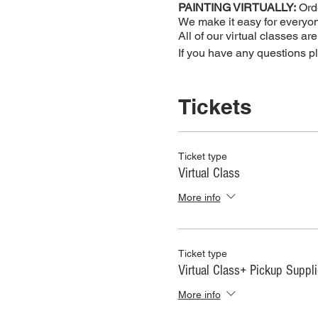
PAINTING VIRTUALLY:
Orde
We make it easy for everyone
All of our virtual classes ar
If you have any questions 
Tickets
Ticket type
Virtual Class
More info
Ticket type
Virtual Class+ Pickup Suppl
More info