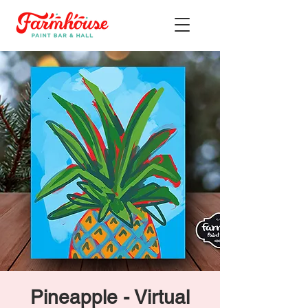
Pineapple - Virtual