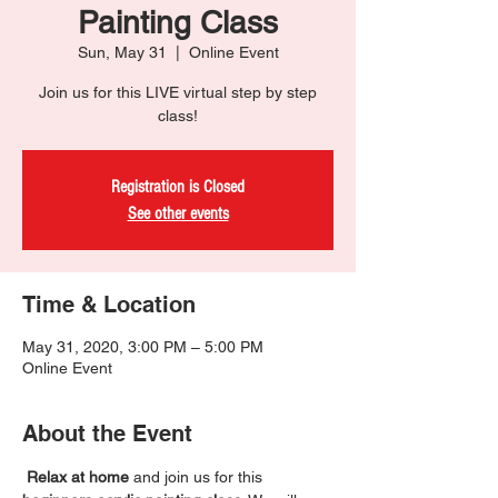
Painting Class
Sun, May 31
  |  
Online Event
Join us for this LIVE virtual step by step
class!
Registration is Closed
See other events
Time & Location
May 31, 2020, 3:00 PM – 5:00 PM
Online Event
About the Event
Relax at home
 and join us for this 