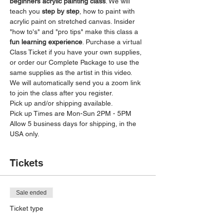
beginners acrylic painting class
. We will 
teach you 
step by step
, how to paint with 
acrylic paint on stretched canvas. Insider 
"how to's" and "pro tips" make this class a 
fun learning experience
. Purchase a virtual 
Class Ticket if you have your own supplies, 
or order our Complete Package to use the 
same supplies as the artist in this video. 
We will automatically send you a zoom link 
to join the class after you register. 
Pick up and/or shipping available. 
Pick up Times are Mon-Sun 2PM - 5PM 
Allow 5 business days for shipping, in the 
USA only. 
Tickets
Sale ended
Ticket type