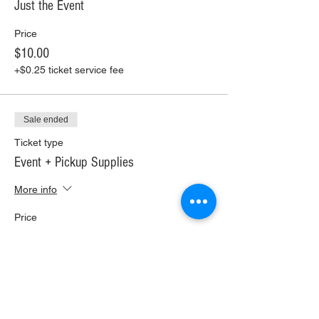
Just the Event
Price
$10.00
+$0.25 ticket service fee
Sale ended
Ticket type
Event + Pickup Supplies
More info
Price
$30.00
+$0.75 ticket service fee
Sale ended