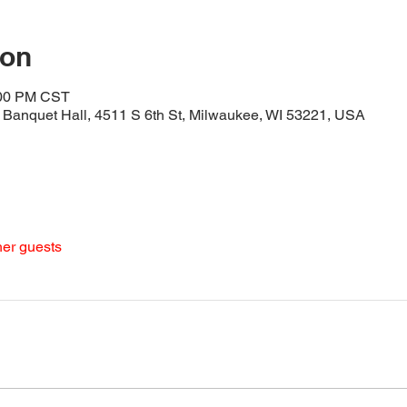
ion
:00 PM CST
Banquet Hall, 4511 S 6th St, Milwaukee, WI 53221, USA
her guests