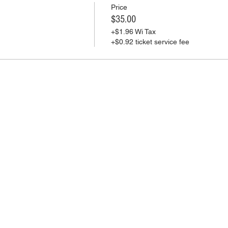
Price
$35.00
+$1.96 Wi Tax
+$0.92 ticket service fee