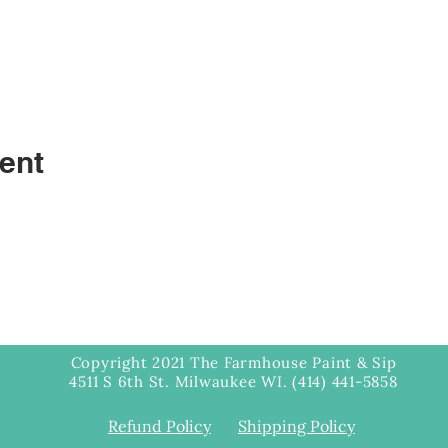
ent
Copyright 2021 The Farmhouse Paint & Sip
4511 S 6th St. Milwaukee WI. (414) 441-5858
Refund Policy
Shipping Policy