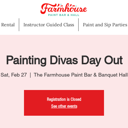
l Rental
Instructor Guided Class
Paint and Sip Parties
Painting Divas Day Out
Sat, Feb 27
  |  
The Farmhouse Paint Bar & Banquet Hall
Registration is Closed
See other events