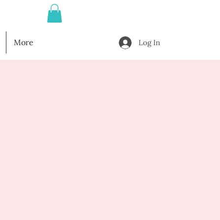
More
Log In