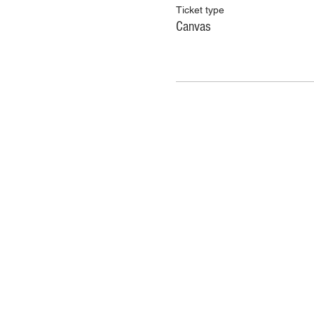
Ticket type
Canvas