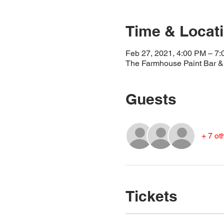
Time & Locat
Feb 27, 2021, 4:00 PM – 7
The Farmhouse Paint Bar & 
Guests
+ 7 ot
Tickets