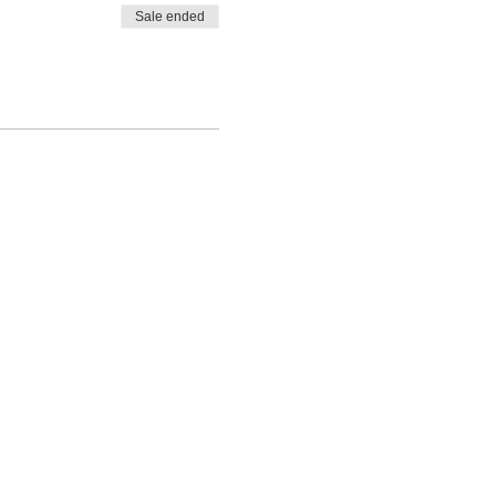
Sale ended