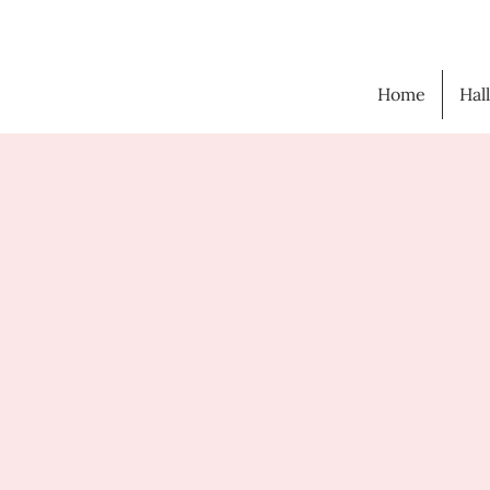
Home
Hal