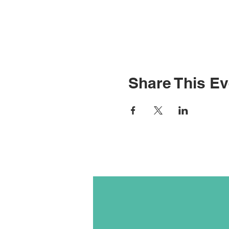
Share This Ev