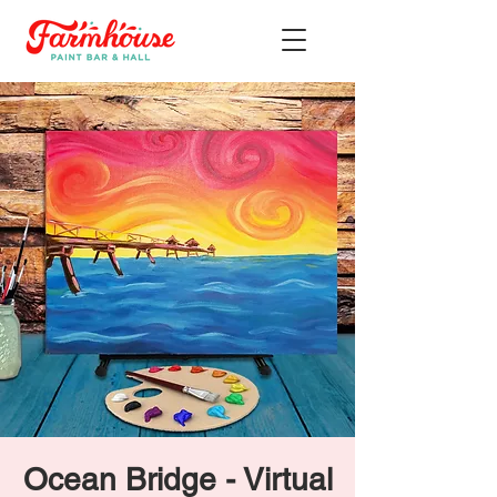
Ocean Bridge - Virtual