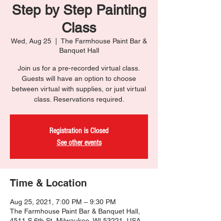
Step by Step Painting
Class
Wed, Aug 25
  |  
The Farmhouse Paint Bar &
Banquet Hall
Join us for a pre-recorded virtual class.
Guests will have an option to choose
between virtual with supplies, or just virtual
class. Reservations required.
Registration is Closed
See other events
Time & Location
Aug 25, 2021, 7:00 PM – 9:30 PM
The Farmhouse Paint Bar & Banquet Hall,
4511 S 6th St, Milwaukee, WI 53221, USA