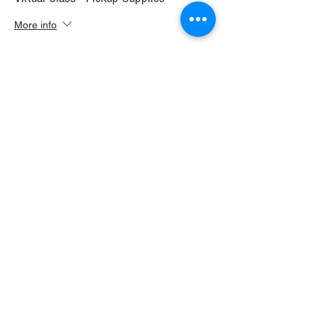
More info
Price
$30.00
+$1.68 WI TAX
+$0.79 ticket service fee
Sale ended
Ticket type
Virtual Class+ Ship Supplies
More info
Price
$37.00
+$2.07 WI TAX
+$0.98 ticket service fee