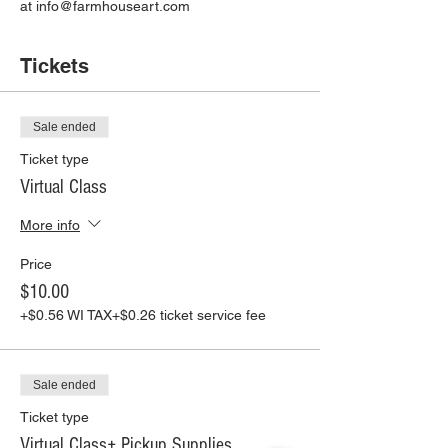
at info@farmhouseart.com
Tickets
Sale ended
Ticket type
Virtual Class
More info
Price
$10.00
+$0.56 WI TAX
+$0.26 ticket service fee
Sale ended
Ticket type
Virtual Class+ Pickup Supplies