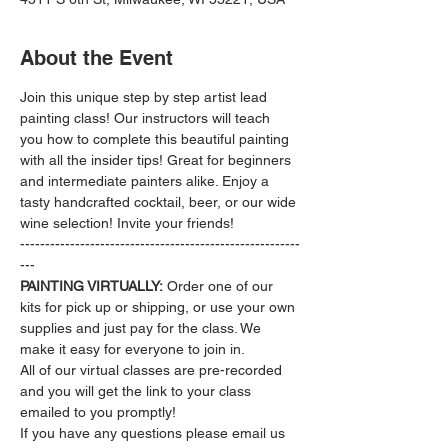
About the Event
Join this unique step by step artist lead 
painting class! Our instructors will teach 
you how to complete this beautiful painting 
with all the insider tips! Great for beginners 
and intermediate painters alike. Enjoy a 
tasty handcrafted cocktail, beer, or our wide 
wine selection! Invite your friends!
--------------------------------------------------------
---
PAINTING VIRTUALLY:
 Order one of our 
kits for pick up or shipping, or use your own 
supplies and just pay for the class. We 
make it easy for everyone to join in.
All of our virtual classes are pre-recorded 
and you will get the link to your class 
emailed to you promptly!
If you have any questions please email us 