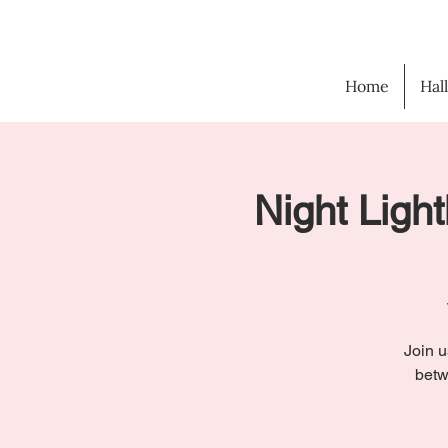
Home
Hal
Night Light
Join u
betw