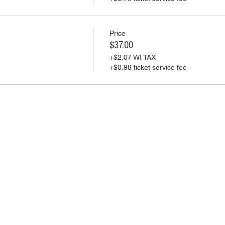
Price
$37.00
+$2.07 WI TAX
+$0.98 ticket service fee