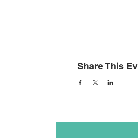
Share This Ev