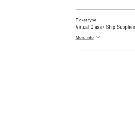
Ticket type
Virtual Class+ Ship Supplies
More info