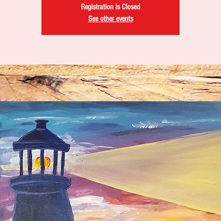
Registration is Closed
See other events