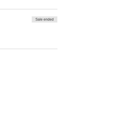
Sale ended