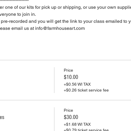
--------------------
er one of our kits for pick up or shipping, or use your own supplie
eryone to join in.
e pre-recorded and you will get the link to your class emailed to 
please email us at info@farmhouseart.com
Price
$10.00
+$0.56 WI TAX
+$0.26 ticket service fee
Price
ies
$30.00
+$1.68 WI TAX
+$0.79 ticket service fee