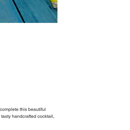
 complete this beautiful 
 tasty handcrafted cocktail, 