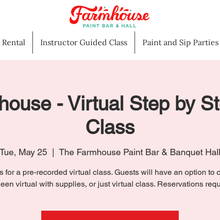
l Rental
Instructor Guided Class
Paint and Sip Parties
house - Virtual Step by S
Class
Tue, May 25
  |  
The Farmhouse Paint Bar & Banquet Hal
s for a pre-recorded virtual class. Guests will have an option to
een virtual with supplies, or just virtual class. Reservations requ