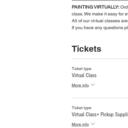
---------------------------------------
PAINTING VIRTUALLY:
 Ord
class. We make it easy for ev
All of our virtual classes ar
If you have any questions 
Tickets
Ticket type
Virtual Class
More info
Ticket type
Virtual Class+ Pickup Suppl
More info