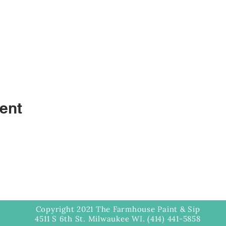
ent
Copyright 2021 The Farmhouse Paint & Sip
4511 S 6th St. Milwaukee WI. (414) 441-5858