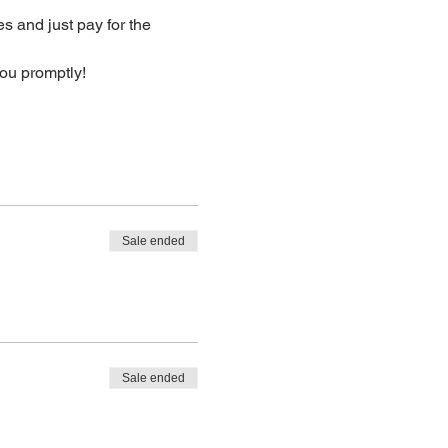
s and just pay for the 
you promptly!
Sale ended
Sale ended