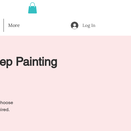
More
Log In
tep Painting
l
 choose
ired.