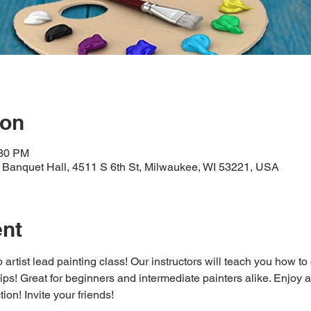
ion
:30 PM
Banquet Hall, 4511 S 6th St, Milwaukee, WI 53221, USA
ent
 artist lead painting class! Our instructors will teach you how to
 tips! Great for beginners and intermediate painters alike. Enjoy a
ion! Invite your friends!