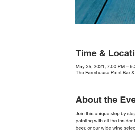
Time & Locat
May 25, 2021, 7:00 PM – 9
The Farmhouse Paint Bar & 
About the Ev
Join this unique step by step
painting with all the insider
beer, or our wide wine select