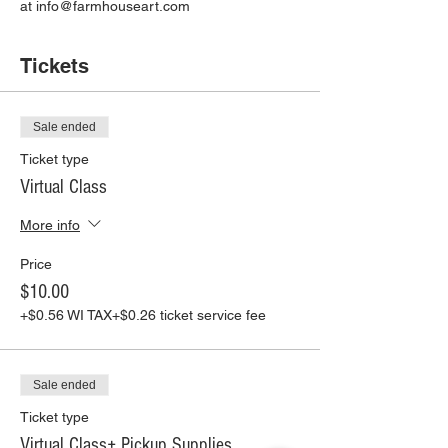
at info@farmhouseart.com
Tickets
Sale ended
Ticket type
Virtual Class
More info
Price
$10.00
+$0.56 WI TAX
+$0.26 ticket service fee
Sale ended
Ticket type
Virtual Class+ Pickup Supplies