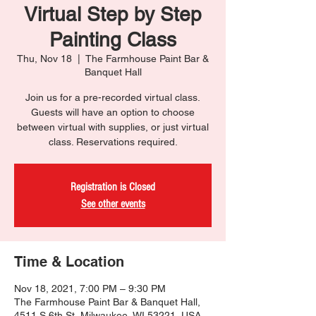
Virtual Step by Step
Painting Class
Thu, Nov 18
  |  
The Farmhouse Paint Bar &
Banquet Hall
Join us for a pre-recorded virtual class.
Guests will have an option to choose
between virtual with supplies, or just virtual
class. Reservations required.
Registration is Closed
See other events
Time & Location
Nov 18, 2021, 7:00 PM – 9:30 PM
The Farmhouse Paint Bar & Banquet Hall,
4511 S 6th St, Milwaukee, WI 53221, USA