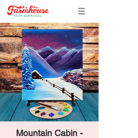
Mountain Cabin -