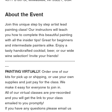
About the Event
Join this unique step by step artist lead 
painting class! Our instructors will teach 
you how to complete this beautiful painting 
with all the insider tips! Great for beginners 
and intermediate painters alike. Enjoy a 
tasty handcrafted cocktail, beer, or our wide 
wine selection! Invite your friends!
--------------------------------------------------------
---
PAINTING VIRTUALLY:
 Order one of our 
kits for pick up or shipping, or use your own 
supplies and just pay for the class. We 
make it easy for everyone to join in.
All of our virtual classes are pre-recorded 
and you will get the link to your class 
emailed to you promptly!
If you have any questions please email us 