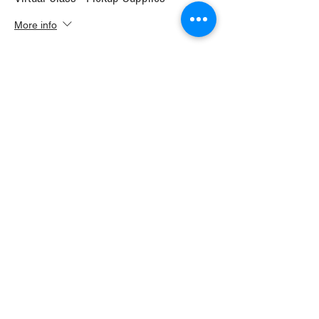
More info
Price
$30.00
+$1.68 WI TAX
+$0.79 ticket service fee
Sale ended
Ticket type
Virtual Class+ Ship Supplies
More info
Price
$37.00
+$2.07 WI TAX
+$0.98 ticket service fee