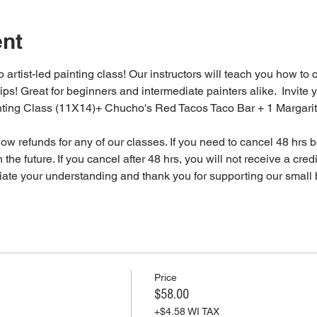
ent
 artist-led painting class! Our instructors will teach you how to 
tips! Great for beginners and intermediate painters alike.  Invite y
inting Class (11X14)+ Chucho's Red Tacos Taco Bar + 1 Margari
 refunds for any of our classes. If you need to cancel 48 hrs be
 the future. If you cancel after 48 hrs, you will not receive a cre
iate your understanding and thank you for supporting our small 
Price
$58.00
+$4.58 WI TAX