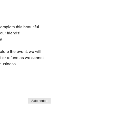
complete this beautiful 
our friends!
ta
fore the event, we will 
dit or refund as we cannot 
business.
Sale ended