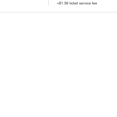
+$1.56 ticket service fee