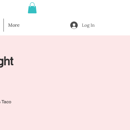
More
Log In
ght
s Taco