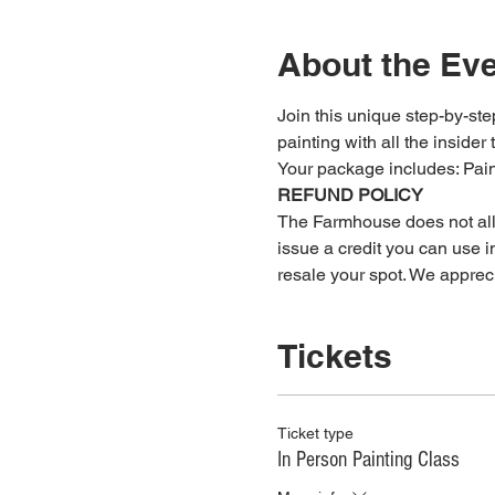
About the Ev
Join this unique step-by-step
painting with all the insider 
Your package includes: ﻿Pa
REFUND POLICY
The Farmhouse does not allow
issue a credit you can use in
resale your spot. We apprec
Tickets
Ticket type
In Person Painting Class