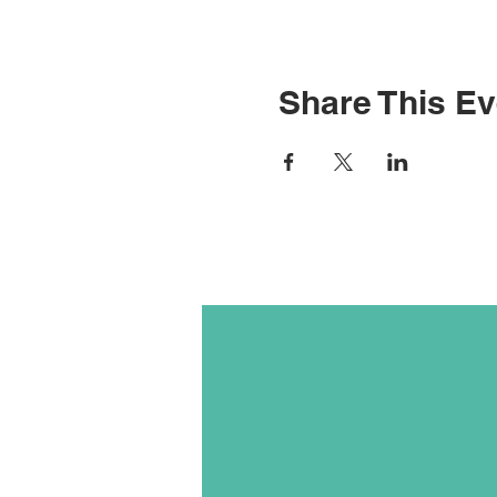
Share This Ev