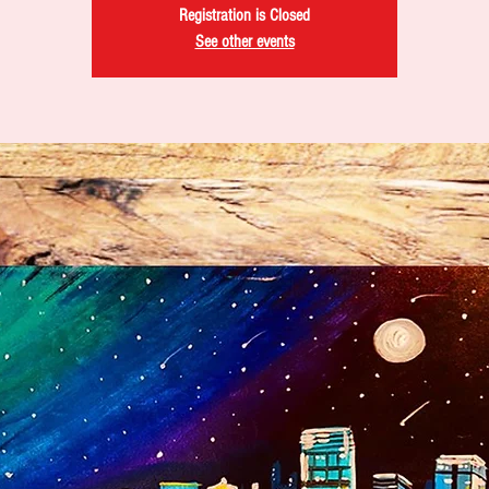
Registration is Closed
See other events