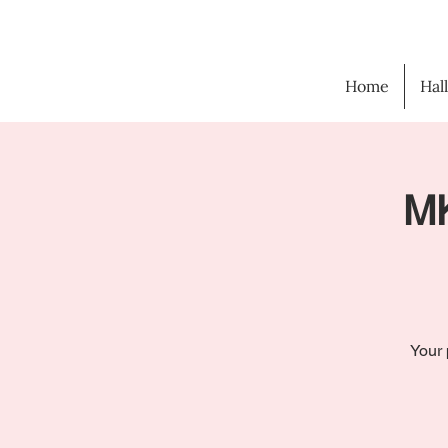
Home
Hal
MK
Your 