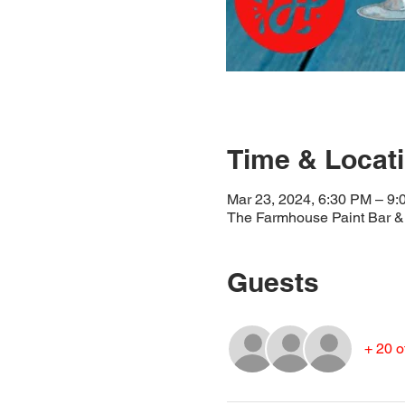
Time & Locat
Mar 23, 2024, 6:30 PM – 9
The Farmhouse Paint Bar & 
Guests
+ 20 o