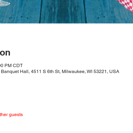
ion
:00 PM CDT
Banquet Hall, 4511 S 6th St, Milwaukee, WI 53221, USA
ther guests