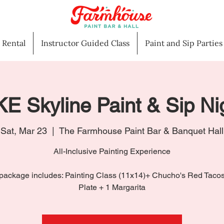
l Rental
Instructor Guided Class
Paint and Sip Parties
E Skyline Paint & Sip Ni
Sat, Mar 23
  |  
The Farmhouse Paint Bar & Banquet Hall
All-Inclusive Painting Experience
package includes: Painting Class (11x14)+ Chucho's Red Taco
Plate + 1 Margarita