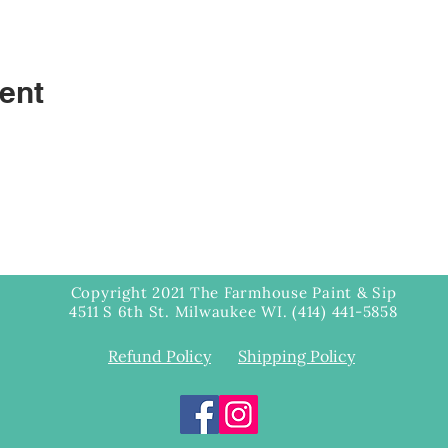
ent
Copyright 2021 The Farmhouse Paint & Sip
4511 S 6th St. Milwaukee WI. (414) 441-5858
Refund Policy
Shipping Policy