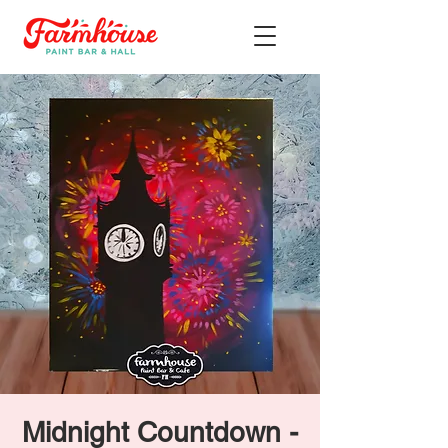
Midnight Countdown -