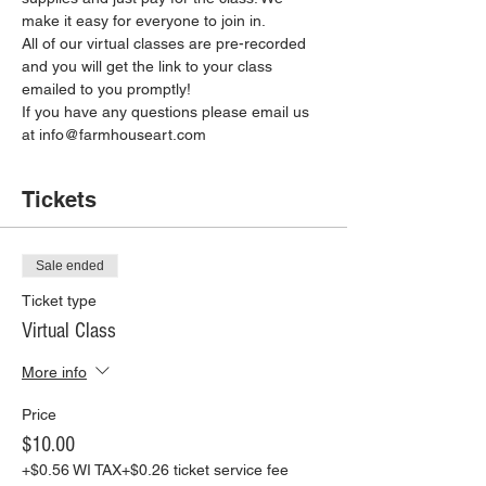
make it easy for everyone to join in.
All of our virtual classes are pre-recorded 
and you will get the link to your class 
emailed to you promptly!
If you have any questions please email us 
at info@farmhouseart.com
Tickets
Sale ended
Ticket type
Virtual Class
More info
Price
$10.00
+$0.56 WI TAX
+$0.26 ticket service fee