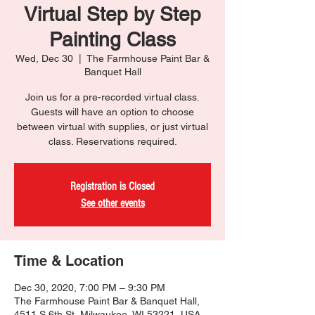
Virtual Step by Step
Painting Class
Wed, Dec 30
  |  
The Farmhouse Paint Bar &
Banquet Hall
Join us for a pre-recorded virtual class.
Guests will have an option to choose
between virtual with supplies, or just virtual
class. Reservations required.
Registration is Closed
See other events
Time & Location
Dec 30, 2020, 7:00 PM – 9:30 PM
The Farmhouse Paint Bar & Banquet Hall,
4511 S 6th St, Milwaukee, WI 53221, USA