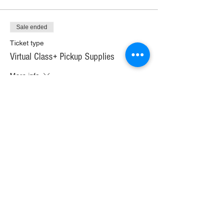
Sale ended
Ticket type
Virtual Class+ Pickup Supplies
More info
Price
$30.00
+$1.68 WI TAX
+$0.79 ticket service fee
Sale ended
Ticket type
Virtual Class+ Ship Supplies
More info