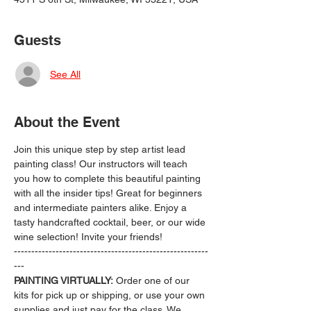
Guests
See All
About the Event
Join this unique step by step artist lead 
painting class! Our instructors will teach 
you how to complete this beautiful painting 
with all the insider tips! Great for beginners 
and intermediate painters alike. Enjoy a 
tasty handcrafted cocktail, beer, or our wide 
wine selection! Invite your friends!
--------------------------------------------------------
---
PAINTING VIRTUALLY:
 Order one of our 
kits for pick up or shipping, or use your own 
supplies and just pay for the class. We 