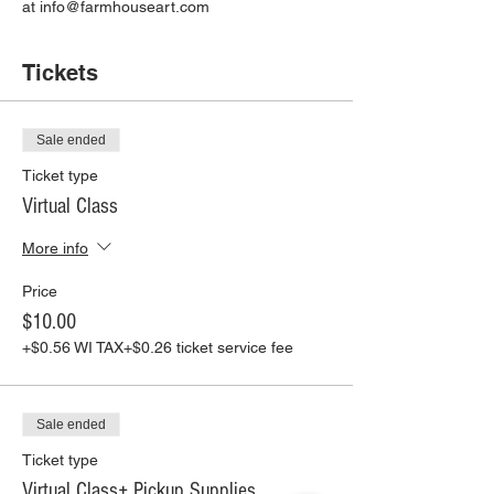
at info@farmhouseart.com
Tickets
Sale ended
Ticket type
Virtual Class
More info
Price
$10.00
+$0.56 WI TAX
+$0.26 ticket service fee
Sale ended
Ticket type
Virtual Class+ Pickup Supplies