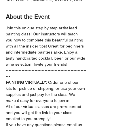
About the Event
Join this unique step by step artist lead 
painting class! Our instructors will teach 
you how to complete this beautiful painting 
with all the insider tips! Great for beginners 
and intermediate painters alike. Enjoy a 
tasty handcrafted cocktail, beer, or our wide 
wine selection! Invite your friends!
--------------------------------------------------------
---
PAINTING VIRTUALLY:
 Order one of our 
kits for pick up or shipping, or use your own 
supplies and just pay for the class. We 
make it easy for everyone to join in.
All of our virtual classes are pre-recorded 
and you will get the link to your class 
emailed to you promptly!
If you have any questions please email us 