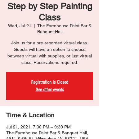
Step by Step Painting
Class
Wed, Jul 21
  |  
The Farmhouse Paint Bar &
Banquet Hall
Join us for a pre-recorded virtual class.
Guests will have an option to choose
between virtual with supplies, or just virtual
class. Reservations required.
Registration is Closed
See other events
Time & Location
Jul 21, 2021, 7:00 PM – 9:30 PM
The Farmhouse Paint Bar & Banquet Hall,
4511 S 6th St, Milwaukee, WI 53221, USA