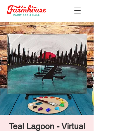
Teal Lagoon - Virtual