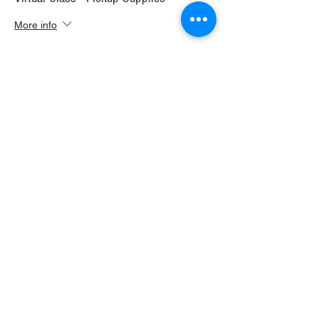
More info
Price
$30.00
+$1.68 WI TAX
+$0.79 ticket service fee
Sale ended
Ticket type
Virtual Class+ Ship Supplies
More info
Price
$37.00
+$2.07 WI TAX
+$0.98 ticket service fee