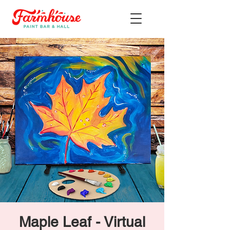
Maple Leaf - Virtual