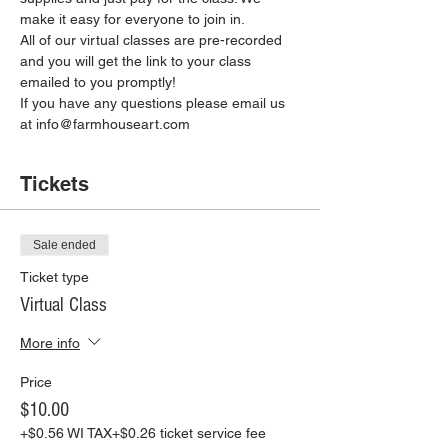
make it easy for everyone to join in.
All of our virtual classes are pre-recorded 
and you will get the link to your class 
emailed to you promptly!
If you have any questions please email us 
at info@farmhouseart.com
Tickets
Sale ended
Ticket type
Virtual Class
More info
Price
$10.00
+$0.56 WI TAX
+$0.26 ticket service fee