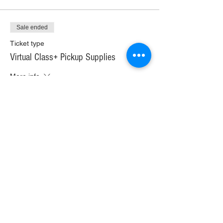
Sale ended
Ticket type
Virtual Class+ Pickup Supplies
More info
Price
$30.00
+$1.68 WI TAX
+$0.79 ticket service fee
Sale ended
Ticket type
Virtual Class+ Ship Supplies
More info