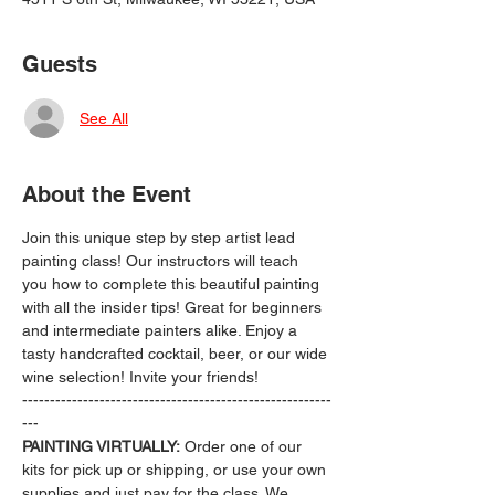
Guests
See All
About the Event
Join this unique step by step artist lead 
painting class! Our instructors will teach 
you how to complete this beautiful painting 
with all the insider tips! Great for beginners 
and intermediate painters alike. Enjoy a 
tasty handcrafted cocktail, beer, or our wide 
wine selection! Invite your friends!
--------------------------------------------------------
---
PAINTING VIRTUALLY:
 Order one of our 
kits for pick up or shipping, or use your own 
supplies and just pay for the class. We 