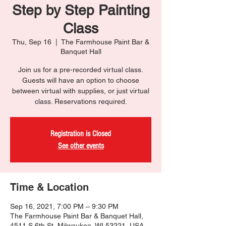
Step by Step Painting
Class
Thu, Sep 16
  |  
The Farmhouse Paint Bar &
Banquet Hall
Join us for a pre-recorded virtual class.
Guests will have an option to choose
between virtual with supplies, or just virtual
class. Reservations required.
Registration is Closed
See other events
Time & Location
Sep 16, 2021, 7:00 PM – 9:30 PM
The Farmhouse Paint Bar & Banquet Hall,
4511 S 6th St, Milwaukee, WI 53221, USA