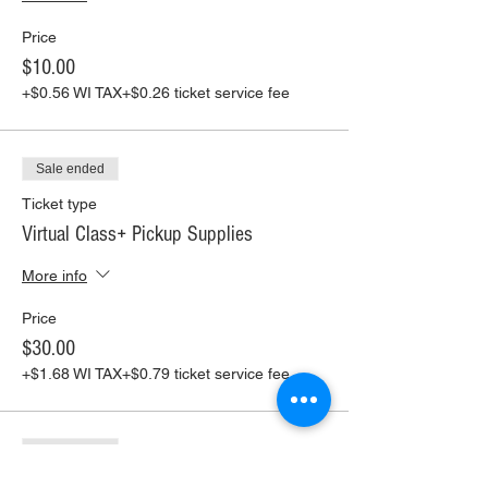
Price
$10.00
+$0.56 WI TAX
+$0.26 ticket service fee
Sale ended
Ticket type
Virtual Class+ Pickup Supplies
More info
Price
$30.00
+$1.68 WI TAX
+$0.79 ticket service fee
Sale ended
Ticket type