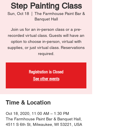
Step Painting Class
Sun, Oct 18
  |  
The Farmhouse Paint Bar &
Banquet Hall
Join us for an in-person class or a pre-
recorded virtual class. Guests will have an
option to choose in-person, virtual with
supplies, or just virtual class. Reservations
required.
Registration is Closed
See other events
Time & Location
Oct 18, 2020, 11:00 AM – 1:30 PM
The Farmhouse Paint Bar & Banquet Hall,
4511 S 6th St, Milwaukee, WI 53221, USA