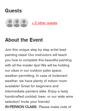
Guests
+ 2 other guests
About the Event
Join this unique step by step artist lead 
painting class! Our instructors will teach 
you how to complete this beautiful painting 
with all the insider tips! We will be holding 
our class in our outdoor patio space, 
weather permitting. In case of inclement 
weather, we have plenty of indoor room 
available! Great for beginners and 
intermediate painters alike. Enjoy a tasty 
handcrafted cocktail, beer, or our wide wine 
selection! Invite your friends!
IN-PERSON CLASS: 
 Please make note of 