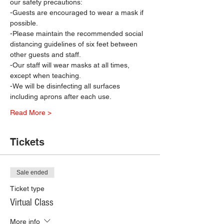
our safety precautions:
-Guests are encouraged to wear a mask if 
possible.
-Please maintain the recommended social 
distancing guidelines of six feet between 
other guests and staff.
-Our staff will wear masks at all times, 
except when teaching.
-We will be disinfecting all surfaces 
including aprons after each use.
Read More >
Tickets
Sale ended
Ticket type
Virtual Class
More info