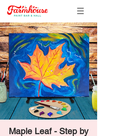
Maple Leaf - Step by