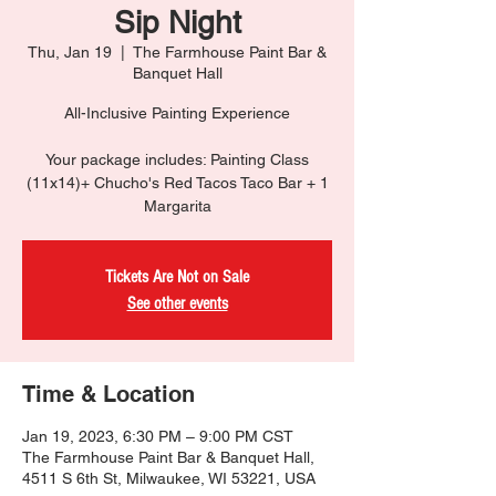
Sip Night
Thu, Jan 19
  |  
The Farmhouse Paint Bar &
Banquet Hall
All-Inclusive Painting Experience
Your package includes: Painting Class
(11x14)+ Chucho's Red Tacos Taco Bar + 1
Margarita
Tickets Are Not on Sale
See other events
Time & Location
Jan 19, 2023, 6:30 PM – 9:00 PM CST
The Farmhouse Paint Bar & Banquet Hall,
4511 S 6th St, Milwaukee, WI 53221, USA