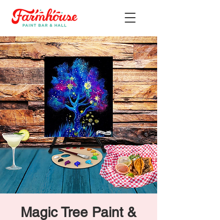
Magic Tree Paint &