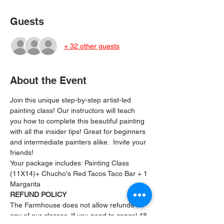
Guests
+ 32 other guests
About the Event
Join this unique step-by-step artist-led 
painting class! Our instructors will teach 
you how to complete this beautiful painting 
with all the insider tips! Great for beginners 
and intermediate painters alike.  Invite your 
friends!
Your package includes: ﻿Painting Class 
(11X14)+ Chucho's Red Tacos Taco Bar + 1 
Margarita
REFUND POLICY
The Farmhouse does not allow refunds for 
any of our classes. If you need to cancel 48 