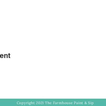
ent
Copyright 2021 The Farmhouse Paint & Sip