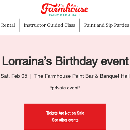
l Rental
Instructor Guided Class
Paint and Sip Parties
Lorraina’s Birthday event
Sat, Feb 05
  |  
The Farmhouse Paint Bar & Banquet Hall
*private event*
Tickets Are Not on Sale
See other events