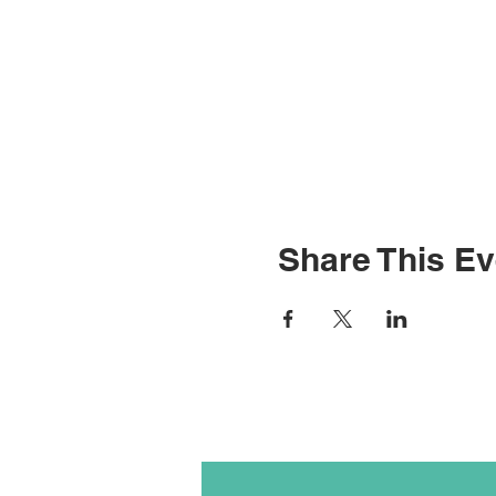
Share This Ev