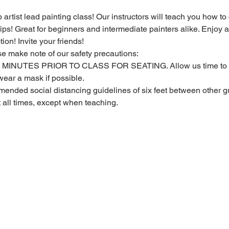
 artist lead painting class! Our instructors will teach you how to
 tips! Great for beginners and intermediate painters alike. Enjoy a
ion! Invite your friends!
se make note of our safety precautions:
MINUTES PRIOR TO CLASS FOR SEATING. Allow us time to c
ear a mask if possible.
ended social distancing guidelines of six feet between other gu
t all times, except when teaching.