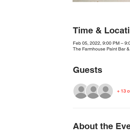
Time & Locat
Feb 05, 2022, 9:00 PM – 9
The Farmhouse Paint Bar & 
Guests
+ 13 o
About the Ev