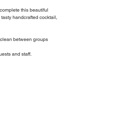
 complete this beautiful 
 tasty handcrafted cocktail, 
lean between groups
ests and staff.