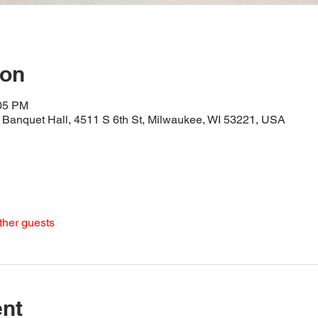
ion
:05 PM
Banquet Hall, 4511 S 6th St, Milwaukee, WI 53221, USA
ther guests
ent