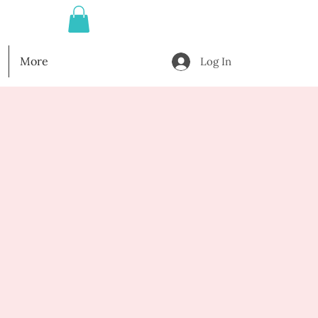
More
Log In