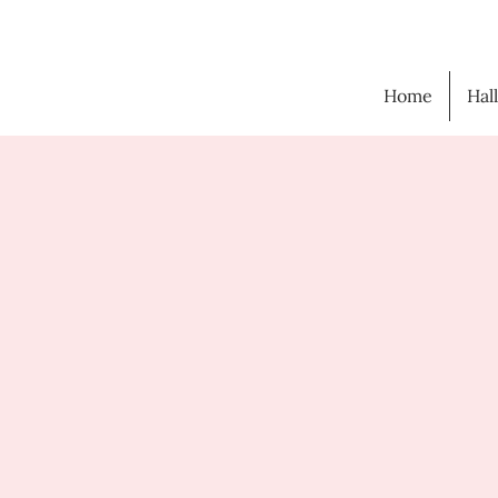
Home
Hal