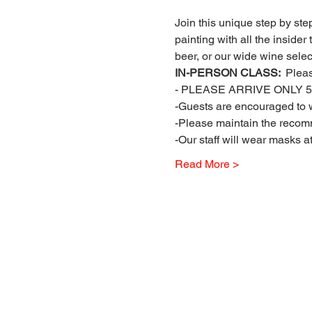
Join this unique step by step
painting with all the insider
beer, or our wide wine select
IN-PERSON CLASS: 
 Plea
- PLEASE ARRIVE ONLY 5 
-Guests are encouraged to w
-Please maintain the recomm
-Our staff will wear masks a
Read More >