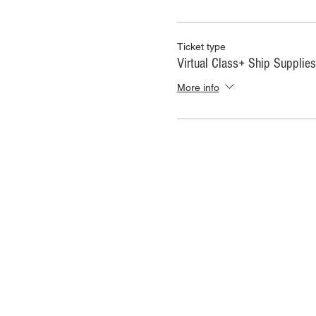
Ticket type
Virtual Class+ Ship Supplies
More info