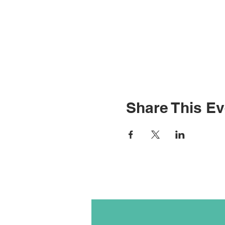
Share This Ev