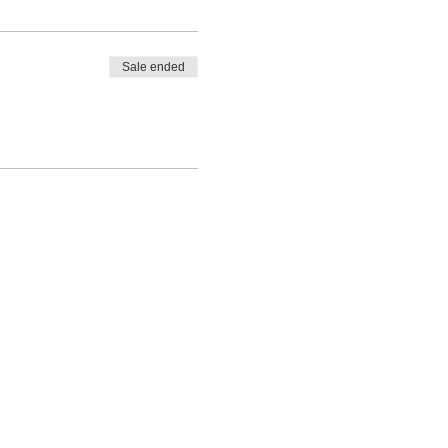
Sale ended