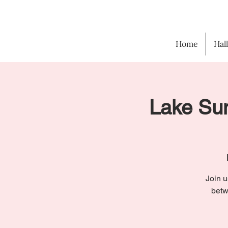
Home
Hal
Lake Sun
Join u
betw