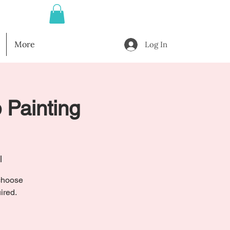
More
Log In
 Painting
l
 choose
ired.