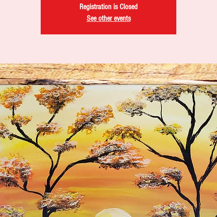
Registration is Closed
See other events