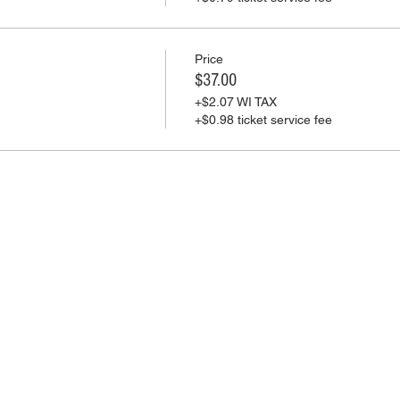
Price
$37.00
+$2.07 WI TAX
+$0.98 ticket service fee