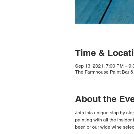
Time & Locat
Sep 13, 2021, 7:00 PM – 9
The Farmhouse Paint Bar & 
About the Ev
Join this unique step by step
painting with all the insider
beer, or our wide wine select