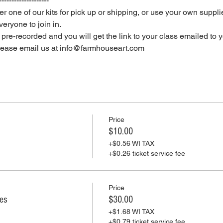
--------------------
er one of our kits for pick up or shipping, or use your own supplie
eryone to join in.
e pre-recorded and you will get the link to your class emailed to 
please email us at info@farmhouseart.com
Price
$10.00
+$0.56 WI TAX
+$0.26 ticket service fee
Price
ies
$30.00
+$1.68 WI TAX
+$0.79 ticket service fee