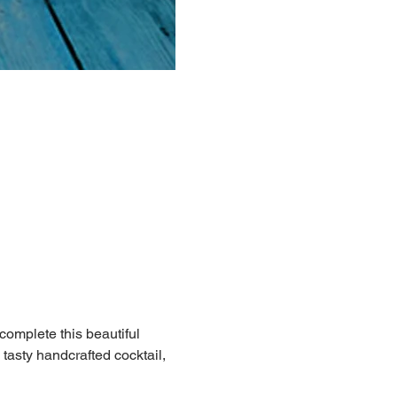
 complete this beautiful 
 tasty handcrafted cocktail, 