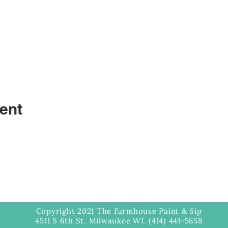
ent
Copyright 2021 The Farmhouse Paint & Sip
4511 S 6th St. Milwaukee WI. (414) 441-5858