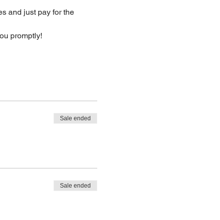
s and just pay for the 
you promptly!
Sale ended
Sale ended