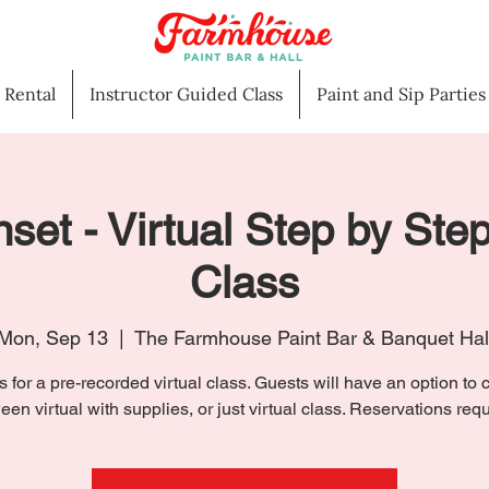
l Rental
Instructor Guided Class
Paint and Sip Parties
set - Virtual Step by Step
Class
Mon, Sep 13
  |  
The Farmhouse Paint Bar & Banquet Hal
s for a pre-recorded virtual class. Guests will have an option to
een virtual with supplies, or just virtual class. Reservations requ