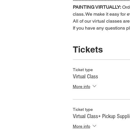
---------------------------------------
PAINTING VIRTUALLY:
 Ord
class. We make it easy for ev
All of our virtual classes ar
If you have any questions 
Tickets
Ticket type
Virtual Class
More info
Ticket type
Virtual Class+ Pickup Suppl
More info