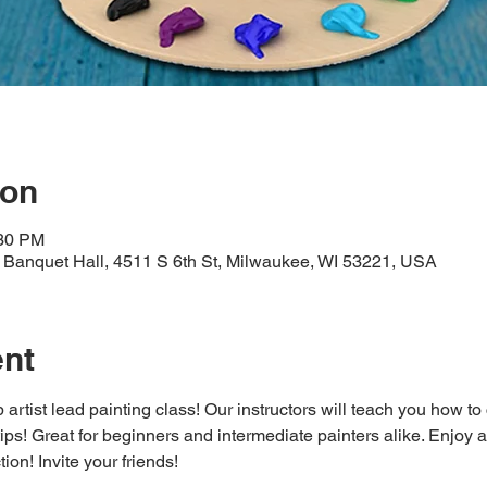
ion
:30 PM
Banquet Hall, 4511 S 6th St, Milwaukee, WI 53221, USA
ent
 artist lead painting class! Our instructors will teach you how to
 tips! Great for beginners and intermediate painters alike. Enjoy a
ion! Invite your friends!