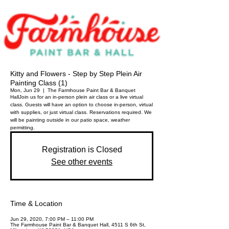
Kitty and Flowers - Step by Step Plein Air
Painting Class (1)
Mon, Jun 29
  |  
The Farmhouse Paint Bar & Banquet
Hall
Join us for an in-person plein air class or a live virtual
class. Guests will have an option to choose in-person, virtual
with supplies, or just virtual class. Reservations required. We
will be painting outside in our patio space, weather
permitting.
Registration is Closed
See other events
Time & Location
Jun 29, 2020, 7:00 PM – 11:00 PM
The Farmhouse Paint Bar & Banquet Hall, 4511 S 6th St,