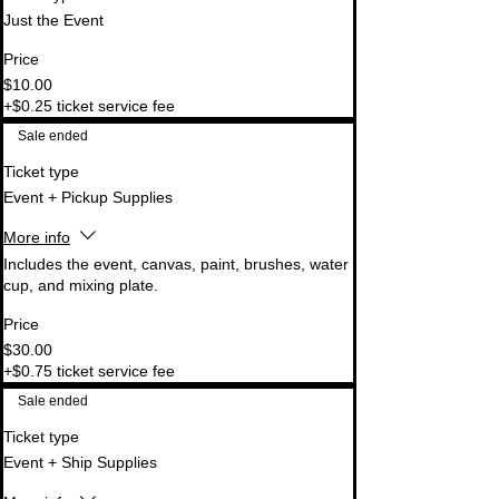
Just the Event
Price
$10.00
+$0.25 ticket service fee
Sale ended
Ticket type
Event + Pickup Supplies
More info
Includes the event, canvas, paint, brushes, water 
cup, and mixing plate.
Price
$30.00
+$0.75 ticket service fee
Sale ended
Ticket type
Event + Ship Supplies