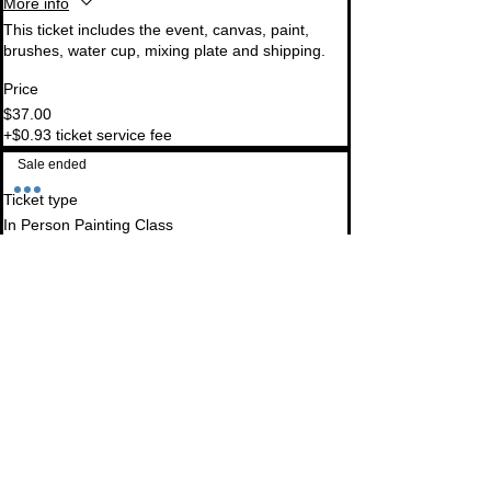
More info
This ticket includes the event, canvas, paint, 
brushes, water cup, mixing plate and shipping.
Price
$37.00
+$0.93 ticket service fee
Sale ended
Ticket type
In Person Painting Class
More info
This is for an in-person class at The Farmhouse. 
Ticket includes all supplies needed. Beverages 
are separate.
Price
$35.00
+$0.88 ticket service fee