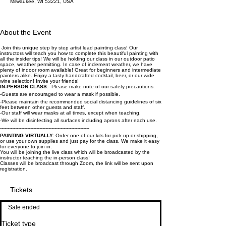
Milwaukee, WI 53221, USA
About the Event
Join this unique step by step artist lead painting class! Our
instructors will teach you how to complete this beautiful painting with
all the insider tips! We will be holding our class in our outdoor patio
space, weather permitting. In case of inclement weather, we have
plenty of indoor room available! Great for beginners and intermediate
painters alike. Enjoy a tasty handcrafted cocktail, beer, or our wide
wine selection! Invite your friends!
IN-PERSON CLASS:
Please make note of our safety precautions:
-Guests are encouraged to wear a mask if possible.
-Please maintain the recommended social distancing guidelines of six
feet between other guests and staff.
-Our staff will wear masks at all times, except when teaching.
-We will be disinfecting all surfaces including aprons after each use.
-----------------------------------------------------------
PAINTING VIRTUALLY:
Order one of our kits for pick up or shipping,
or use your own supplies and just pay for the class. We make it easy
for everyone to join in.
You will be joining the live class which will be broadcasted by the
instructor teaching the in-person class!
Classes will be broadcast through Zoom, the link will be sent upon
registration.
Tickets
Sale ended
Ticket type