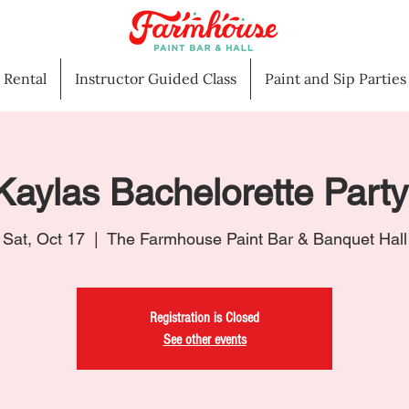
l Rental
Instructor Guided Class
Paint and Sip Parties
Kaylas Bachelorette Party
Sat, Oct 17
  |  
The Farmhouse Paint Bar & Banquet Hall
Registration is Closed
See other events