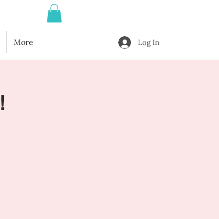
More
Log In
!