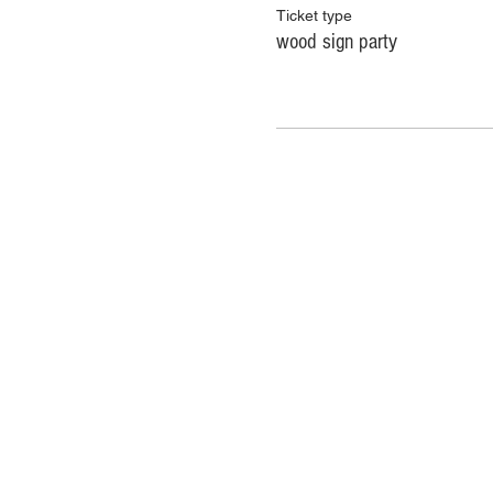
Ticket type
wood sign party