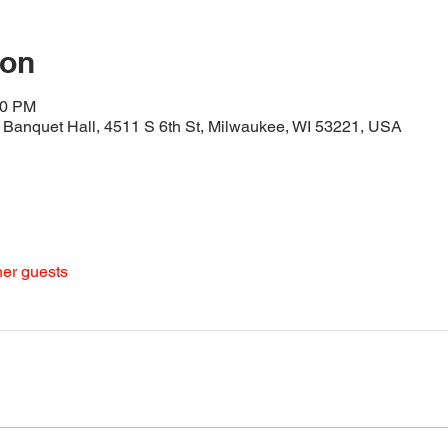
ion
30 PM
Banquet Hall, 4511 S 6th St, Milwaukee, WI 53221, USA
her guests