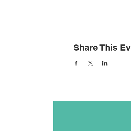
Share This Ev