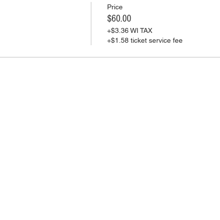
Price
$60.00
+$3.36 WI TAX
+$1.58 ticket service fee