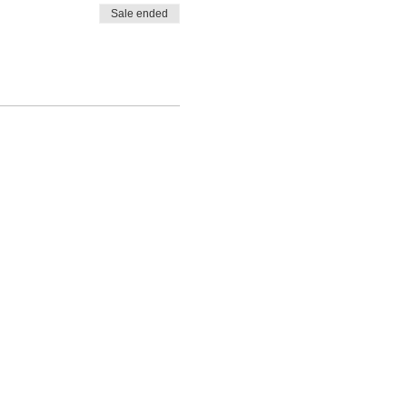
Sale ended