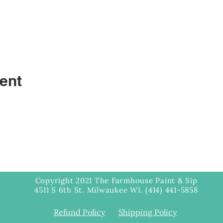
ent
Copyright 2021 The Farmhouse Paint & Sip
4511 S 6th St. Milwaukee WI. (414) 441-5858
Refund Policy
Shipping Policy