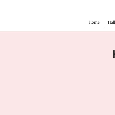
Home
Hal