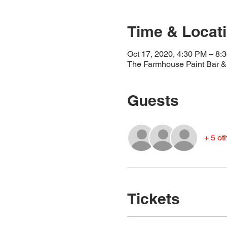
Time & Locat
Oct 17, 2020, 4:30 PM – 8:
The Farmhouse Paint Bar & 
Guests
+ 5 ot
Tickets