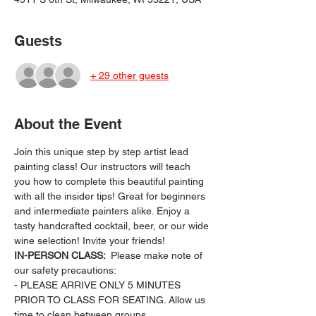
Guests
+ 29 other guests
About the Event
Join this unique step by step artist lead 
painting class! Our instructors will teach 
you how to complete this beautiful painting 
with all the insider tips! Great for beginners 
and intermediate painters alike. Enjoy a 
tasty handcrafted cocktail, beer, or our wide 
wine selection! Invite your friends!
IN-PERSON CLASS: 
 Please make note of 
our safety precautions:
- PLEASE ARRIVE ONLY 5 MINUTES 
PRIOR TO CLASS FOR SEATING. Allow us 
time to clean between groups