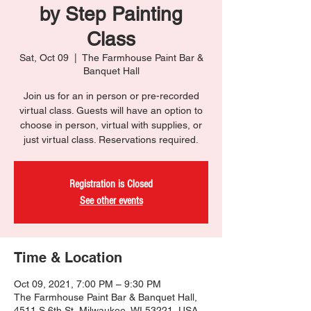
by Step Painting
Class
Sat, Oct 09
  |  
The Farmhouse Paint Bar &
Banquet Hall
Join us for an in person or pre-recorded
virtual class. Guests will have an option to
choose in person, virtual with supplies, or
just virtual class. Reservations required.
Registration is Closed
See other events
Time & Location
Oct 09, 2021, 7:00 PM – 9:30 PM
The Farmhouse Paint Bar & Banquet Hall,
4511 S 6th St, Milwaukee, WI 53221, USA