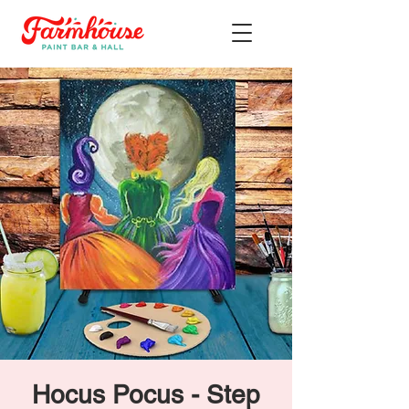
Hocus Pocus - Step