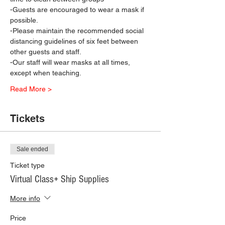
-Guests are encouraged to wear a mask if 
possible.
-Please maintain the recommended social 
distancing guidelines of six feet between 
other guests and staff.
-Our staff will wear masks at all times, 
except when teaching.
Read More >
Tickets
Sale ended
Ticket type
Virtual Class+ Ship Supplies
More info
Price