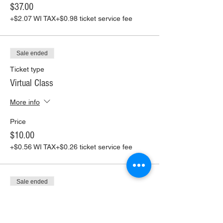
$37.00
+$2.07 WI TAX
+$0.98 ticket service fee
Sale ended
Ticket type
Virtual Class
More info
Price
$10.00
+$0.56 WI TAX
+$0.26 ticket service fee
Sale ended
Ticket type
Virtual Class+ Pickup Supplies