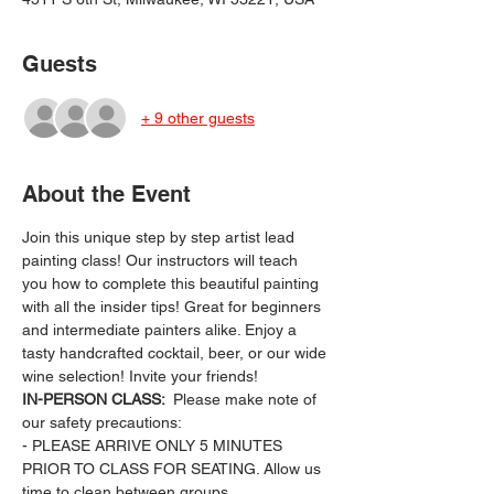
Guests
+ 9 other guests
About the Event
Join this unique step by step artist lead 
painting class! Our instructors will teach 
you how to complete this beautiful painting 
with all the insider tips! Great for beginners 
and intermediate painters alike. Enjoy a 
tasty handcrafted cocktail, beer, or our wide 
wine selection! Invite your friends!
IN-PERSON CLASS: 
 Please make note of 
our safety precautions:
- PLEASE ARRIVE ONLY 5 MINUTES 
PRIOR TO CLASS FOR SEATING. Allow us 
time to clean between groups