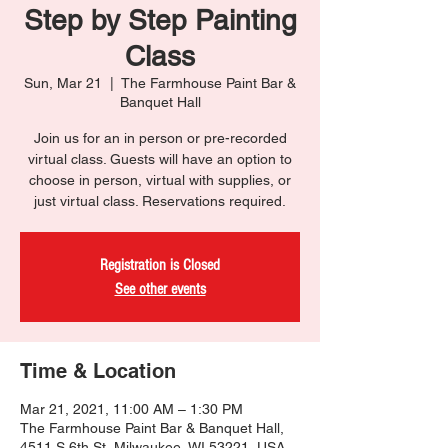
Step by Step Painting
Class
Sun, Mar 21
  |  
The Farmhouse Paint Bar &
Banquet Hall
Join us for an in person or pre-recorded
virtual class. Guests will have an option to
choose in person, virtual with supplies, or
just virtual class. Reservations required.
Registration is Closed
See other events
Time & Location
Mar 21, 2021, 11:00 AM – 1:30 PM
The Farmhouse Paint Bar & Banquet Hall,
4511 S 6th St, Milwaukee, WI 53221, USA