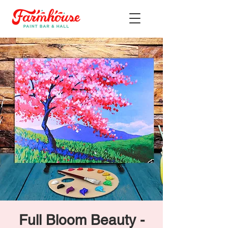
Full Bloom Beauty -