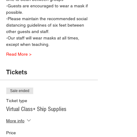
-Guests are encouraged to wear a mask if 
possible.
-Please maintain the recommended social 
distancing guidelines of six feet between 
other guests and staff.
-Our staff will wear masks at all times, 
except when teaching.
Read More >
Tickets
Sale ended
Ticket type
Virtual Class+ Ship Supplies
More info
Price