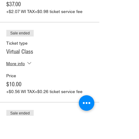
$37.00
+$2.07 WI TAX
+$0.98 ticket service fee
Sale ended
Ticket type
Virtual Class
More info
Price
$10.00
+$0.56 WI TAX
+$0.26 ticket service fee
Sale ended
Ticket type
Virtual Class+ Pickup Supplies