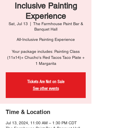
Inclusive Painting
Experience
Sat, Jul 13
  |  
The Farmhouse Paint Bar &
Banquet Hall
All-Inclusive Painting Experience
Your package includes: Painting Class
(11x14)+ Chucho's Red Tacos Taco Plate +
1 Margarita
Tickets Are Not on Sale
See other events
Time & Location
Jul 13, 2024, 11:00 AM – 1:30 PM CDT