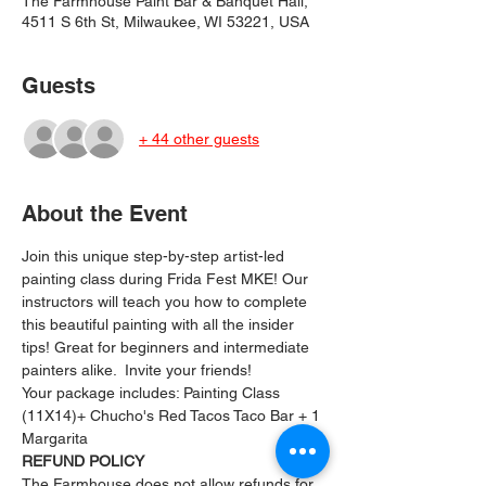
The Farmhouse Paint Bar & Banquet Hall,
4511 S 6th St, Milwaukee, WI 53221, USA
Guests
+ 44 other guests
About the Event
Join this unique step-by-step artist-led 
painting class during Frida Fest MKE! Our 
instructors will teach you how to complete 
this beautiful painting with all the insider 
tips! Great for beginners and intermediate 
painters alike.  Invite your friends!
Your package includes: ﻿Painting Class 
(11X14)+ Chucho's Red Tacos Taco Bar + 1 
Margarita
REFUND POLICY
The Farmhouse does not allow refunds for 