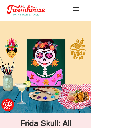
Frida Skull: All