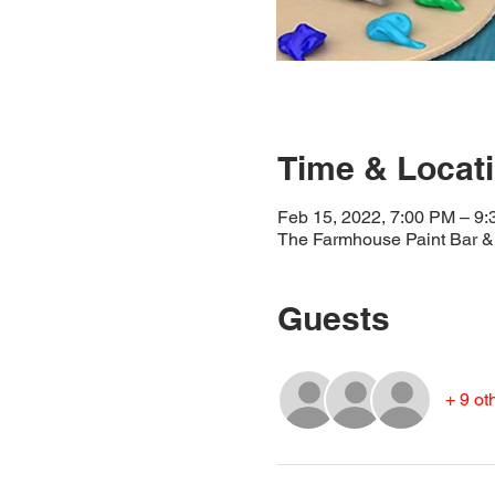
Time & Locat
Feb 15, 2022, 7:00 PM – 9
The Farmhouse Paint Bar & 
Guests
+ 9 ot