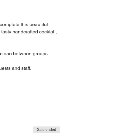
 complete this beautiful 
 tasty handcrafted cocktail, 
lean between groups
ests and staff.
Sale ended