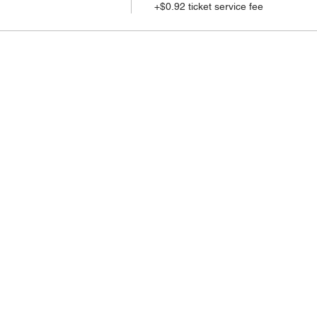
+$0.92 ticket service fee