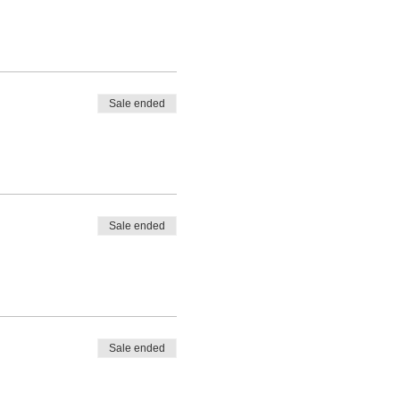
Sale ended
Sale ended
Sale ended