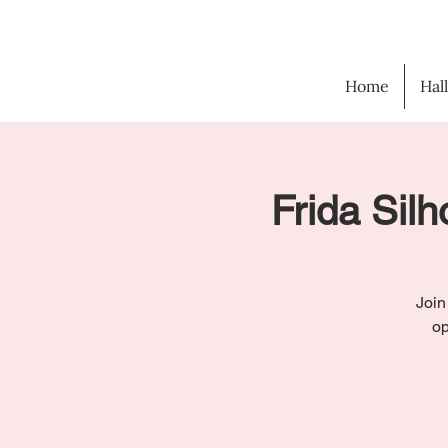
Home
Hal
Frida Silh
Join
op