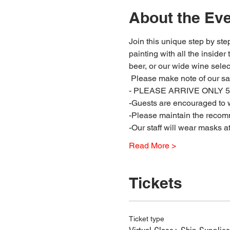
About the Ev
Join this unique step by step
painting with all the insider
beer, or our wide wine select
 Please make note of our sa
- PLEASE ARRIVE ONLY 5 
-Guests are encouraged to w
-Please maintain the recomm
-Our staff will wear masks a
Read More >
Tickets
Ticket type