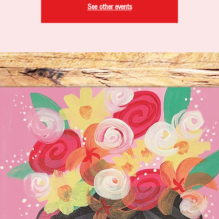
See other events