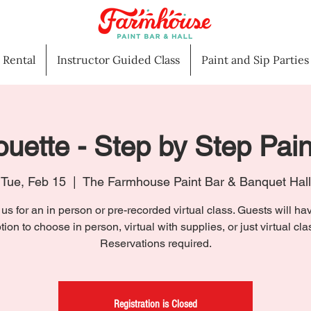
l Rental
Instructor Guided Class
Paint and Sip Parties
ouette - Step by Step Pai
Tue, Feb 15
  |  
The Farmhouse Paint Bar & Banquet Hall
 us for an in person or pre-recorded virtual class. Guests will ha
tion to choose in person, virtual with supplies, or just virtual cla
Reservations required.
Registration is Closed