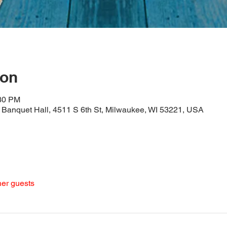
ion
:30 PM
Banquet Hall, 4511 S 6th St, Milwaukee, WI 53221, USA
her guests