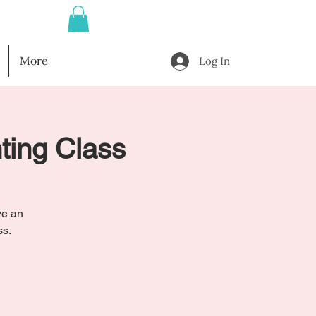
More
Log In
nting Class
ve an
ss.