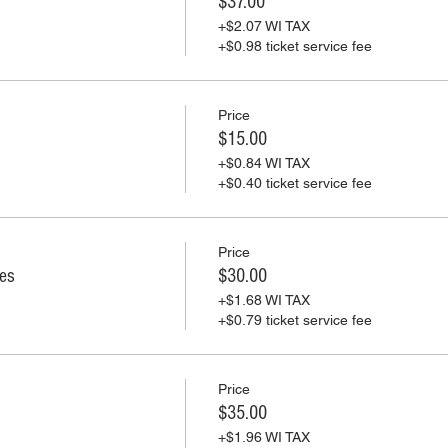
$37.00
+$2.07 WI TAX
+$0.98 ticket service fee
Price
$15.00
+$0.84 WI TAX
+$0.40 ticket service fee
Price
ies
$30.00
+$1.68 WI TAX
+$0.79 ticket service fee
Price
$35.00
+$1.96 WI TAX