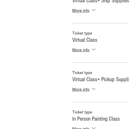
Virtual Class+ Ship Supplies
More info
Ticket type
Virtual Class
More info
Ticket type
Virtual Class+ Pickup Suppl
More info
Ticket type
In Person Painting Class
More info