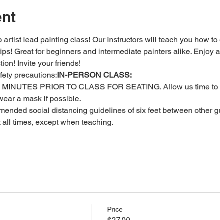
ent
 artist lead painting class! Our instructors will teach you how to
 tips! Great for beginners and intermediate painters alike. Enjoy a
ion! Invite your friends!
fety precautions:
IN-PERSON CLASS: 
MINUTES PRIOR TO CLASS FOR SEATING. Allow us time to c
ear a mask if possible.
ended social distancing guidelines of six feet between other gu
t all times, except when teaching.
Price