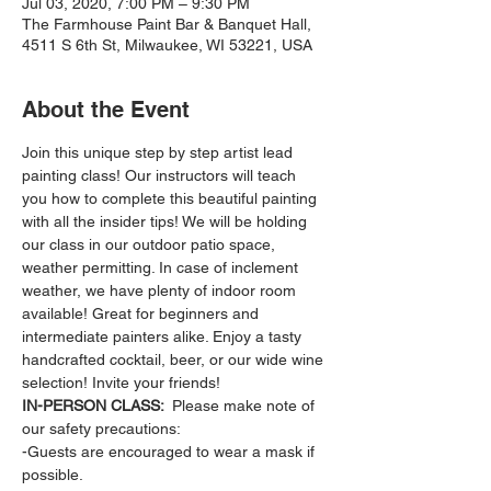
Jul 03, 2020, 7:00 PM – 9:30 PM
The Farmhouse Paint Bar & Banquet Hall,
4511 S 6th St, Milwaukee, WI 53221, USA
About the Event
Join this unique step by step artist lead 
painting class! Our instructors will teach 
you how to complete this beautiful painting 
with all the insider tips! We will be holding 
our class in our outdoor patio space, 
weather permitting. In case of inclement 
weather, we have plenty of indoor room 
available! Great for beginners and 
intermediate painters alike. Enjoy a tasty 
handcrafted cocktail, beer, or our wide wine 
selection! Invite your friends!
IN-PERSON CLASS: 
 Please make note of 
our safety precautions:
-Guests are encouraged to wear a mask if 
possible.