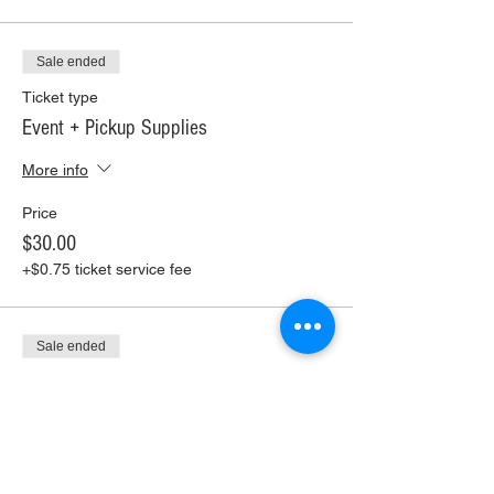
Sale ended
Ticket type
Event + Pickup Supplies
More info
Price
$30.00
+$0.75 ticket service fee
Sale ended
Ticket type
Event + Ship Supplies
More info