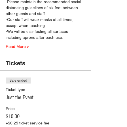
-Please maintain the recommended social 
distancing guidelines of six feet between 
other guests and staff.
-Our staff will wear masks at all times, 
except when teaching.
-We will be disinfecting all surfaces 
including aprons after each use.
Read More >
Tickets
Sale ended
Ticket type
Just the Event
Price
$10.00
+$0.25 ticket service fee