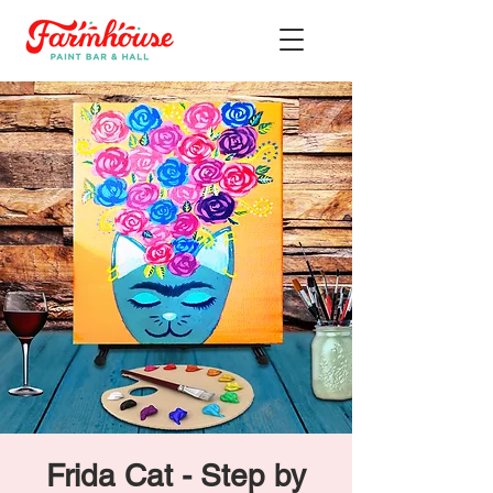
Frida Cat - Step by