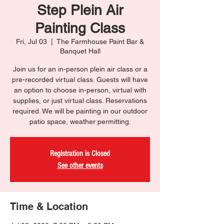
Step Plein Air
Painting Class
Fri, Jul 03
  |  
The Farmhouse Paint Bar &
Banquet Hall
Join us for an in-person plein air class or a
pre-recorded virtual class. Guests will have
an option to choose in-person, virtual with
supplies, or just virtual class. Reservations
required. We will be painting in our outdoor
patio space, weather permitting.
Registration is Closed
See other events
Time & Location