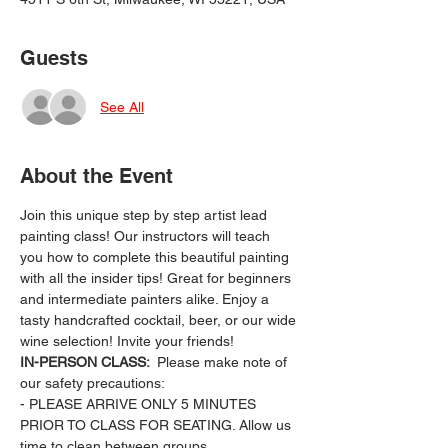
Guests
See All
About the Event
Join this unique step by step artist lead 
painting class! Our instructors will teach 
you how to complete this beautiful painting 
with all the insider tips! Great for beginners 
and intermediate painters alike. Enjoy a 
tasty handcrafted cocktail, beer, or our wide 
wine selection! Invite your friends!
IN-PERSON CLASS: 
 Please make note of 
our safety precautions:
- PLEASE ARRIVE ONLY 5 MINUTES 
PRIOR TO CLASS FOR SEATING. Allow us 
time to clean between groups