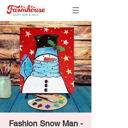
Fashion Snow Man -