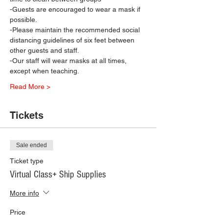
-Guests are encouraged to wear a mask if 
possible.
-Please maintain the recommended social 
distancing guidelines of six feet between 
other guests and staff.
-Our staff will wear masks at all times, 
except when teaching.
Read More >
Tickets
Sale ended
Ticket type
Virtual Class+ Ship Supplies
More info
Price