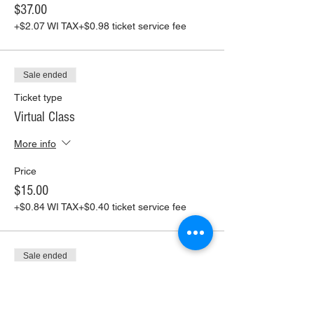
$37.00
+$2.07 WI TAX
+$0.98 ticket service fee
Sale ended
Ticket type
Virtual Class
More info
Price
$15.00
+$0.84 WI TAX
+$0.40 ticket service fee
Sale ended
Ticket type
Virtual Class+ Pickup Supplies