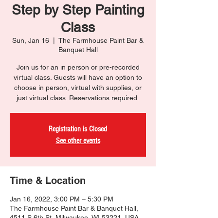
Step by Step Painting
Class
Sun, Jan 16
  |  
The Farmhouse Paint Bar &
Banquet Hall
Join us for an in person or pre-recorded
virtual class. Guests will have an option to
choose in person, virtual with supplies, or
just virtual class. Reservations required.
Registration is Closed
See other events
Time & Location
Jan 16, 2022, 3:00 PM – 5:30 PM
The Farmhouse Paint Bar & Banquet Hall,
4511 S 6th St, Milwaukee, WI 53221, USA