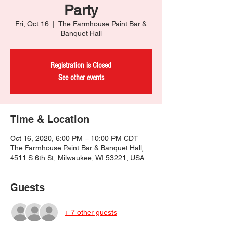
Party
Fri, Oct 16
  |  
The Farmhouse Paint Bar &
Banquet Hall
Registration is Closed
See other events
Time & Location
Oct 16, 2020, 6:00 PM – 10:00 PM CDT
The Farmhouse Paint Bar & Banquet Hall,
4511 S 6th St, Milwaukee, WI 53221, USA
Guests
+ 7 other guests