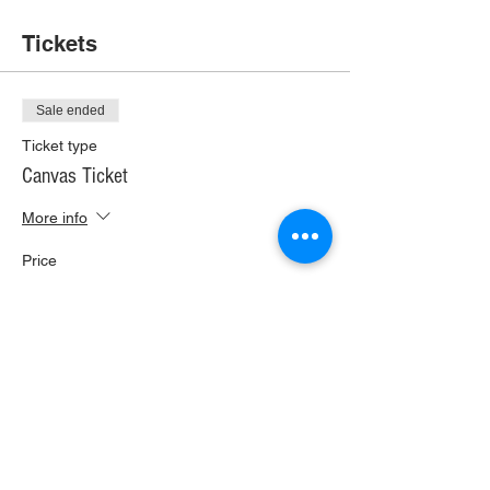
Tickets
Sale ended
Ticket type
Canvas Ticket
More info
Price
$35.00
+$1.96 Wi Tax
+$0.92 ticket service fee
Share This Event