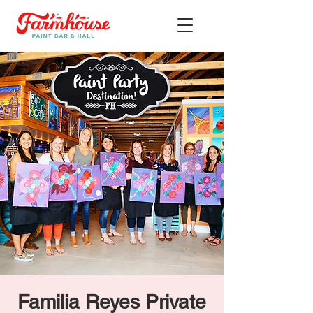
Familia Reyes Private