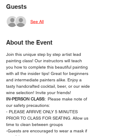
Guests
See All
About the Event
Join this unique step by step artist lead 
painting class! Our instructors will teach 
you how to complete this beautiful painting 
with all the insider tips! Great for beginners 
and intermediate painters alike. Enjoy a 
tasty handcrafted cocktail, beer, or our wide 
wine selection! Invite your friends!
IN-PERSON CLASS: 
 Please make note of 
our safety precautions:
- PLEASE ARRIVE ONLY 5 MINUTES 
PRIOR TO CLASS FOR SEATING. Allow us 
time to clean between groups
-Guests are encouraged to wear a mask if 