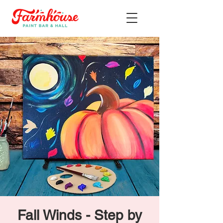
Fall Winds - Step by