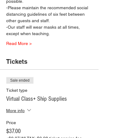
possible.
-Please maintain the recommended social 
distancing guidelines of six feet between 
other guests and staff.
-Our staff will wear masks at all times, 
except when teaching.
Read More >
Tickets
Sale ended
Ticket type
Virtual Class+ Ship Supplies
More info
Price
$37.00