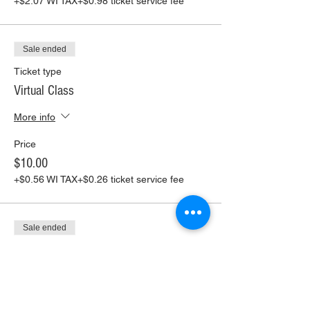
+$2.07 WI TAX
+$0.98 ticket service fee
Sale ended
Ticket type
Virtual Class
More info
Price
$10.00
+$0.56 WI TAX
+$0.26 ticket service fee
Sale ended
Ticket type
Virtual Class+ Pickup Supplies
More info