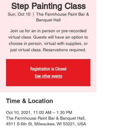
Step Painting Class
Sun, Oct 10
  |  
The Farmhouse Paint Bar &
Banquet Hall
Join us for an in person or pre-recorded
virtual class. Guests will have an option to
choose in person, virtual with supplies, or
just virtual class. Reservations required.
Registration is Closed
See other events
Time & Location
Oct 10, 2021, 11:00 AM – 1:30 PM
The Farmhouse Paint Bar & Banquet Hall,
4511 S 6th St, Milwaukee, WI 53221, USA