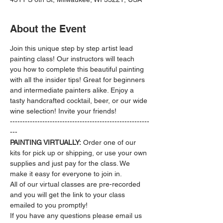
About the Event
Join this unique step by step artist lead 
painting class! Our instructors will teach 
you how to complete this beautiful painting 
with all the insider tips! Great for beginners 
and intermediate painters alike. Enjoy a 
tasty handcrafted cocktail, beer, or our wide 
wine selection! Invite your friends!
--------------------------------------------------------
---
PAINTING VIRTUALLY:
 Order one of our 
kits for pick up or shipping, or use your own 
supplies and just pay for the class. We 
make it easy for everyone to join in.
All of our virtual classes are pre-recorded 
and you will get the link to your class 
emailed to you promptly!
If you have any questions please email us 