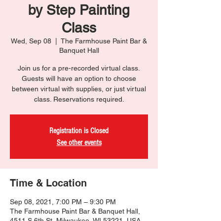
by Step Painting
Class
Wed, Sep 08
  |  
The Farmhouse Paint Bar &
Banquet Hall
Join us for a pre-recorded virtual class.
Guests will have an option to choose
between virtual with supplies, or just virtual
class. Reservations required.
Registration is Closed
See other events
Time & Location
Sep 08, 2021, 7:00 PM – 9:30 PM
The Farmhouse Paint Bar & Banquet Hall,
4511 S 6th St, Milwaukee, WI 53221, USA