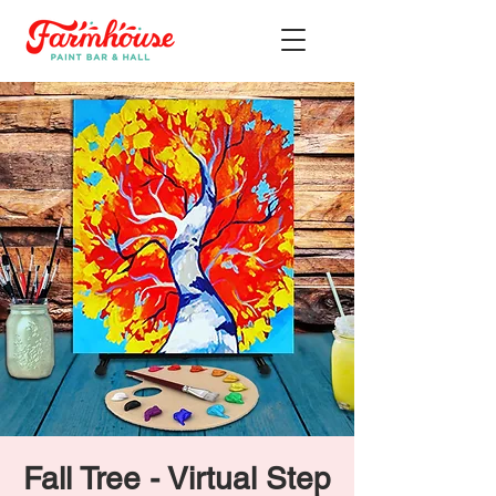
Fall Tree - Virtual Step