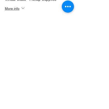
More info
Price
$30.00
+$1.68 WI TAX
+$0.79 ticket service fee
Sale ended
Ticket type
Virtual Class+ Ship Supplies
More info
Price
$37.00
+$2.07 WI TAX
+$0.98 ticket service fee