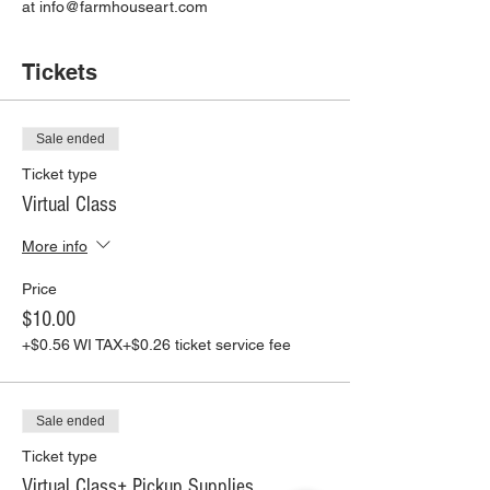
at info@farmhouseart.com
Tickets
Sale ended
Ticket type
Virtual Class
More info
Price
$10.00
+$0.56 WI TAX
+$0.26 ticket service fee
Sale ended
Ticket type
Virtual Class+ Pickup Supplies