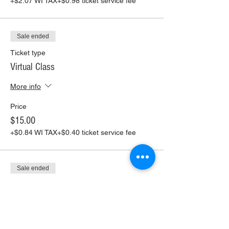
+$2.07 WI TAX
+$0.98 ticket service fee
Sale ended
Ticket type
Virtual Class
More info
Price
$15.00
+$0.84 WI TAX
+$0.40 ticket service fee
Sale ended
Ticket type
Virtual Class+ Pickup Supplies
More info