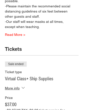
possible.
-Please maintain the recommended social 
distancing guidelines of six feet between 
other guests and staff.
-Our staff will wear masks at all times, 
except when teaching.
Read More >
Tickets
Sale ended
Ticket type
Virtual Class+ Ship Supplies
More info
Price
$37.00