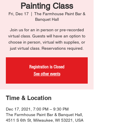
Painting Class
Fri, Dec 17
  |  
The Farmhouse Paint Bar &
Banquet Hall
Join us for an in person or pre-recorded
virtual class. Guests will have an option to
choose in person, virtual with supplies, or
just virtual class. Reservations required.
Registration is Closed
See other events
Time & Location
Dec 17, 2021, 7:00 PM – 9:30 PM
The Farmhouse Paint Bar & Banquet Hall,
4511 S 6th St, Milwaukee, WI 53221, USA