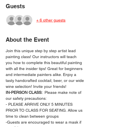
Guests
+ 6 other guests
About the Event
Join this unique step by step artist lead 
painting class! Our instructors will teach 
you how to complete this beautiful painting 
with all the insider tips! Great for beginners 
and intermediate painters alike. Enjoy a 
tasty handcrafted cocktail, beer, or our wide 
wine selection! Invite your friends!
IN-PERSON CLASS: 
 Please make note of 
our safety precautions:
- PLEASE ARRIVE ONLY 5 MINUTES 
PRIOR TO CLASS FOR SEATING. Allow us 
time to clean between groups
-Guests are encouraged to wear a mask if 