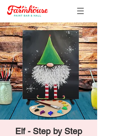
Elf - Step by Step