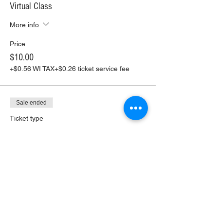
Virtual Class
More info
Price
$10.00
+$0.56 WI TAX
+$0.26 ticket service fee
Sale ended
Ticket type
Virtual Class+ Pickup Supplies
More info
Price
$30.00
+$1.68 WI TAX
+$0.79 ticket service fee