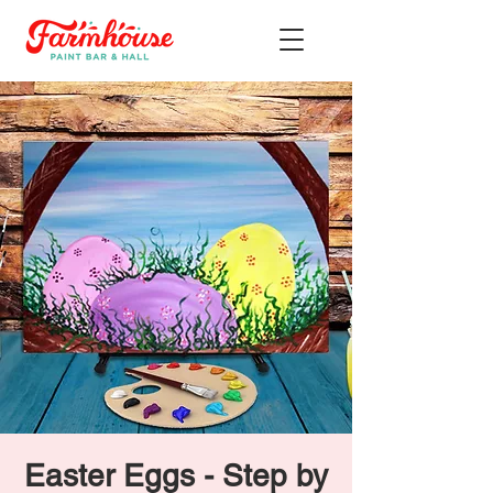
Easter Eggs - Step by