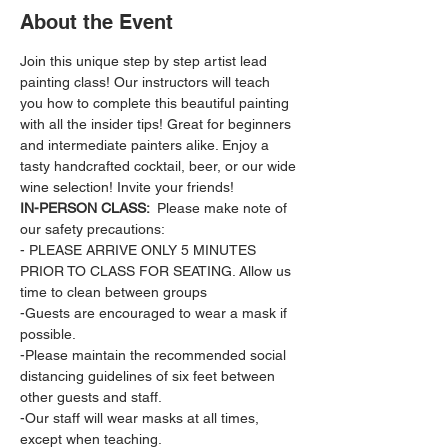
About the Event
Join this unique step by step artist lead 
painting class! Our instructors will teach 
you how to complete this beautiful painting 
with all the insider tips! Great for beginners 
and intermediate painters alike. Enjoy a 
tasty handcrafted cocktail, beer, or our wide 
wine selection! Invite your friends!
IN-PERSON CLASS: 
 Please make note of 
our safety precautions:
- PLEASE ARRIVE ONLY 5 MINUTES 
PRIOR TO CLASS FOR SEATING. Allow us 
time to clean between groups
-Guests are encouraged to wear a mask if 
possible.
-Please maintain the recommended social 
distancing guidelines of six feet between 
other guests and staff.
-Our staff will wear masks at all times, 
except when teaching.