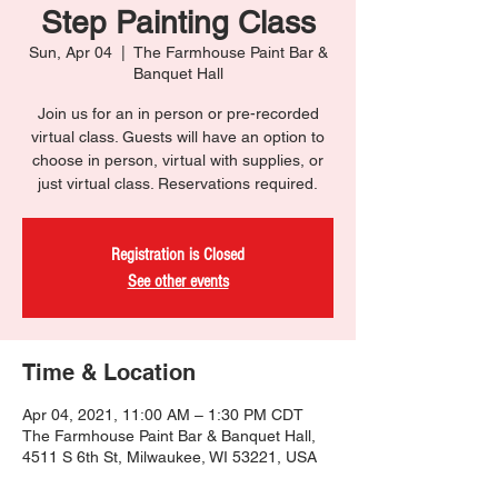
Step Painting Class
Sun, Apr 04
  |  
The Farmhouse Paint Bar &
Banquet Hall
Join us for an in person or pre-recorded
virtual class. Guests will have an option to
choose in person, virtual with supplies, or
just virtual class. Reservations required.
Registration is Closed
See other events
Time & Location
Apr 04, 2021, 11:00 AM – 1:30 PM CDT
The Farmhouse Paint Bar & Banquet Hall,
4511 S 6th St, Milwaukee, WI 53221, USA