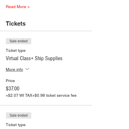
Read More >
Tickets
Sale ended
Ticket type
Virtual Class+ Ship Supplies
More info
Price
$37.00
+$2.07 WI TAX
+$0.98 ticket service fee
Sale ended
Ticket type