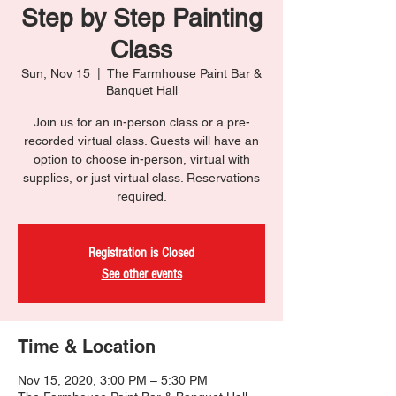
Step by Step Painting
Class
Sun, Nov 15
  |  
The Farmhouse Paint Bar &
Banquet Hall
Join us for an in-person class or a pre-
recorded virtual class. Guests will have an
option to choose in-person, virtual with
supplies, or just virtual class. Reservations
required.
Registration is Closed
See other events
Time & Location
Nov 15, 2020, 3:00 PM – 5:30 PM