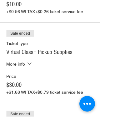
$10.00
+$0.56 WI TAX
+$0.26 ticket service fee
Sale ended
Ticket type
Virtual Class+ Pickup Supplies
More info
Price
$30.00
+$1.68 WI TAX
+$0.79 ticket service fee
Sale ended
Ticket type
Virtual Class+ Ship Supplies