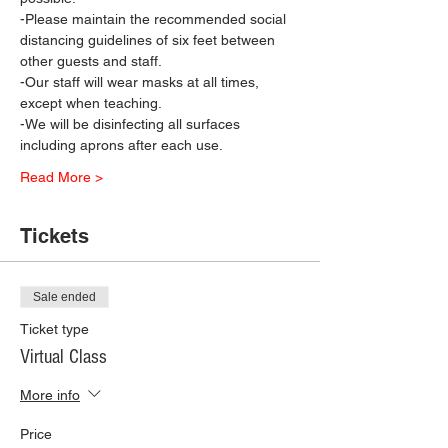
-Please maintain the recommended social 
distancing guidelines of six feet between 
other guests and staff.
-Our staff will wear masks at all times, 
except when teaching.
-We will be disinfecting all surfaces 
including aprons after each use.
Read More >
Tickets
Sale ended
Ticket type
Virtual Class
More info
Price