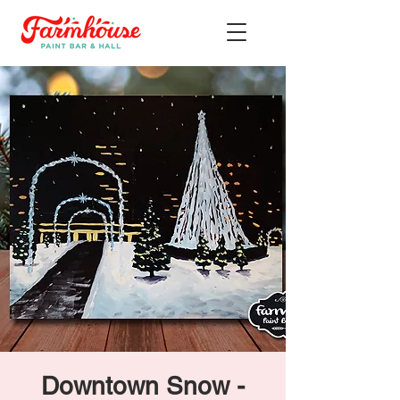
Downtown Snow -