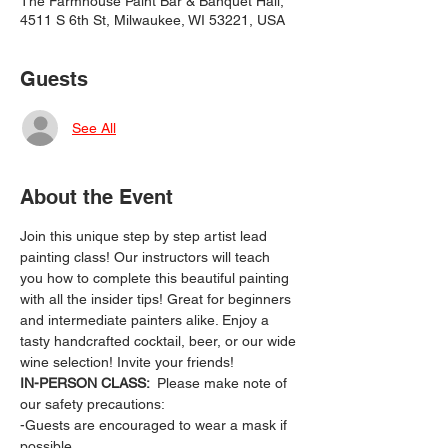
The Farmhouse Paint Bar & Banquet Hall,
4511 S 6th St, Milwaukee, WI 53221, USA
Guests
See All
About the Event
Join this unique step by step artist lead 
painting class! Our instructors will teach 
you how to complete this beautiful painting 
with all the insider tips! Great for beginners 
and intermediate painters alike. Enjoy a 
tasty handcrafted cocktail, beer, or our wide 
wine selection! Invite your friends!
IN-PERSON CLASS: 
 Please make note of 
our safety precautions:
-Guests are encouraged to wear a mask if 
possible.