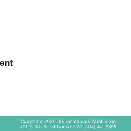
ent
Copyright 2021 The Farmhouse Paint & Sip
4511 S 6th St. Milwaukee WI. (414) 441-5858