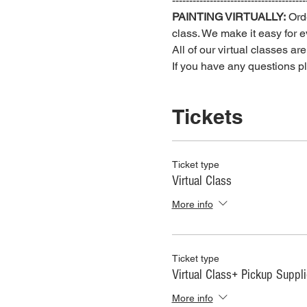
---------------------------------------
PAINTING VIRTUALLY:
 Ord
class. We make it easy for ev
All of our virtual classes ar
If you have any questions 
Tickets
Ticket type
Virtual Class
More info
Ticket type
Virtual Class+ Pickup Suppl
More info