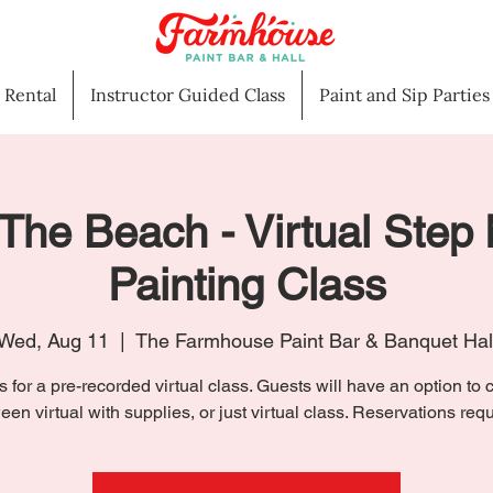
l Rental
Instructor Guided Class
Paint and Sip Parties
The Beach - Virtual Step
Painting Class
Wed, Aug 11
  |  
The Farmhouse Paint Bar & Banquet Hal
s for a pre-recorded virtual class. Guests will have an option to
een virtual with supplies, or just virtual class. Reservations requ