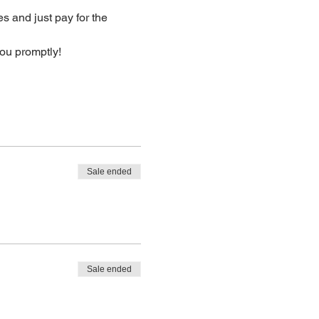
s and just pay for the 
you promptly!
Sale ended
Sale ended