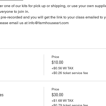
--------------------
er one of our kits for pick up or shipping, or use your own supplie
eryone to join in.
e pre-recorded and you will get the link to your class emailed to 
please email us at info@farmhouseart.com
Price
$10.00
+$0.56 WI TAX
+$0.26 ticket service fee
Price
ies
$30.00
+$1.68 WI TAX
+$0.79 ticket service fee