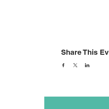
Share This Ev