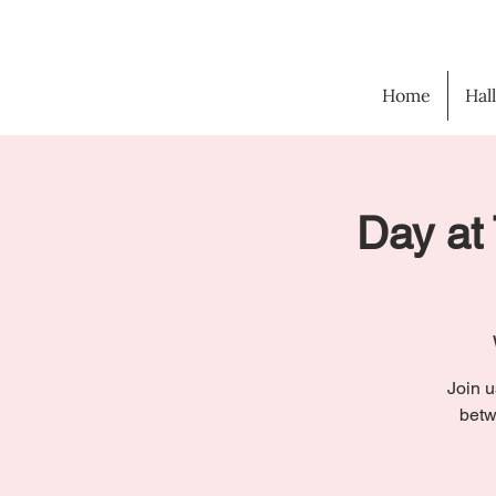
Home
Hal
Day at 
Join u
betw