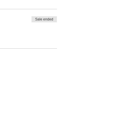
Sale ended